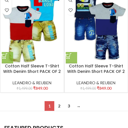
Cotton Half Sleeve T-Shirt
Cotton Half Sleeve T-Shirt
With Denim Short PACK OF 2
With Denim Short PACK OF 2
LEANDRO & REUBEN
LEANDRO & REUBEN
₹
849.00
₹
849.00
₹
1,499.00
₹
1,499.00
1
2
3
→
FEATURED PRODUCTS