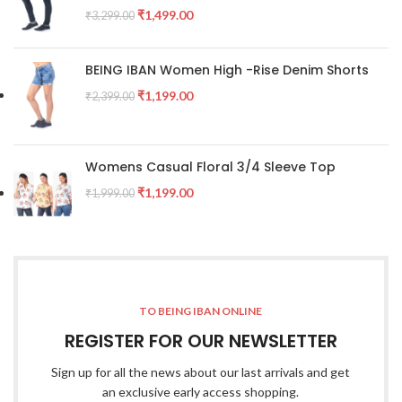
₹
1,499.00
₹
3,299.00
BEING IBAN Women High -Rise Denim Shorts
₹
1,199.00
₹
2,399.00
Womens Casual Floral 3/4 Sleeve Top
₹
1,199.00
₹
1,999.00
TO BEING IBAN ONLINE
REGISTER FOR OUR NEWSLETTER
Sign up for all the news about our last arrivals and get
an exclusive early access shopping.