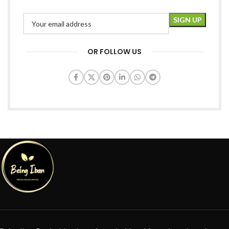
OR FOLLOW US