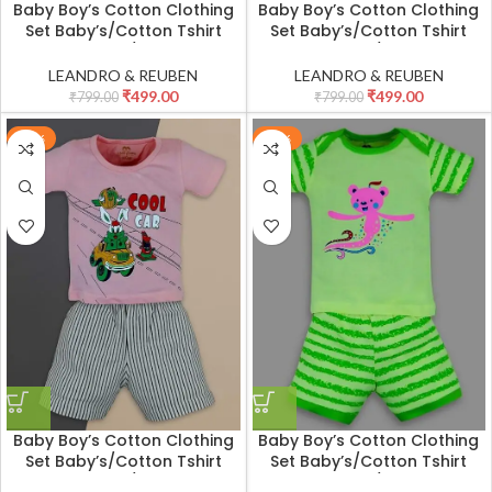
Baby Boy’s Cotton Clothing
Baby Boy’s Cotton Clothing
Set Baby’s/Cotton Tshirt
Set Baby’s/Cotton Tshirt
Pant Set Boy’s/Cotton Half
Pant Set Boy’s/Cotton Half
Sleeves T-shirt with Pant
Sleeves T-shirt with Pant
LEANDRO & REUBEN
LEANDRO & REUBEN
Set/Child Cotton T-Shirt And
Set/Child Cotton T-Shirt And
₹
499.00
₹
499.00
₹
799.00
₹
799.00
Shorts Clothing Set
Shorts Clothing Set
-38%
-38%
Baby Boy’s Cotton Clothing
Baby Boy’s Cotton Clothing
Set Baby’s/Cotton Tshirt
Set Baby’s/Cotton Tshirt
Pant Set Boy’s/Cotton Half
Pant Set Boy’s/Cotton Half