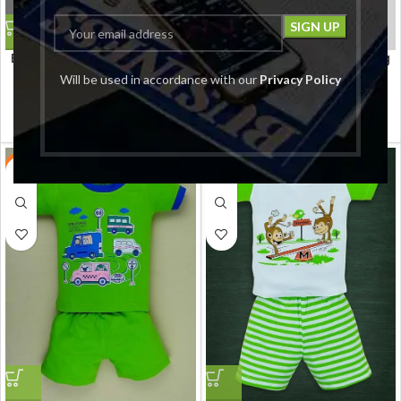
Baby Boy’s Cotton Clothing
Baby Boy’s Cotton Clothing
Set Baby’s/Cotton Tshirt
Set Baby’s/Cotton Tshirt
Will be used in accordance with our
Privacy Policy
Pant Set Boy’s/Cotton Half
Pant Set Boy’s/Cotton Half
Sleeves T-shirt with Pant
Sleeves T-shirt with Pant
LEANDRO & REUBEN
LEANDRO & REUBEN
Set/Child Cotton T-Shirt And
Set/Child Cotton T-Shirt And
₹
499.00
₹
499.00
₹
799.00
₹
799.00
Shorts Clothing Set
Shorts Clothing Set
-38%
-38%