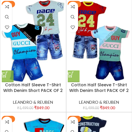
-43%
-43%
Cotton Half Sleeve T-Shirt
Cotton Half Sleeve T-Shirt
With Denim Short PACK OF 2
With Denim Short PACK OF 2
LEANDRO & REUBEN
LEANDRO & REUBEN
₹
849.00
₹
849.00
₹
1,499.00
₹
1,499.00
-43%
-43%