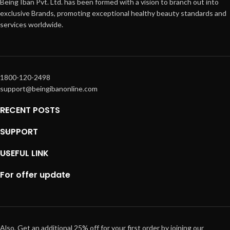
Being Iban Pvt. Ltd. has been formed with a vision to branch out into
exclusive Brands, promoting exceptional healthy beauty standards and
services worldwide.
1800-120-2498
support@beingibanonline.com
RECENT POSTS
SUPPORT
USEFUL LINK
For offer update
Also, Get an additional 25% off for your first order by joining our