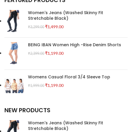
Women's Jeans (Washed Skinny Fit
Stretchable Black)
₹
1,499.00
₹
3,299.00
BEING IBAN Women High -Rise Denim Shorts
₹
1,199.00
₹
2,399.00
Womens Casual Floral 3/4 Sleeve Top
₹
1,199.00
₹
1,999.00
NEW PRODUCTS
Women's Jeans (Washed Skinny Fit
Stretchable Black)