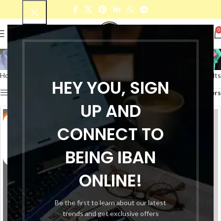
0
Baby T-Shirt
Home
Fashion Cloths
Baby
Baby T-Shirt
Showing 1–12 of 34 results
HEY YOU, SIGN
Show sidebar
Filters
UP AND
-38%
-38%
CONNECT TO
BEING IBAN
ONLINE!
Be the first to learn about our latest
trends and get exclusive offers