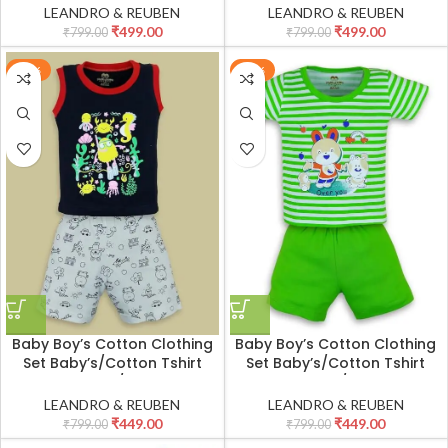
Sleeves T-shirt with Pant
Sleeves T-shirt with Pant
LEANDRO & REUBEN
LEANDRO & REUBEN
Set/Child Cotton T-Shirt And
Set/Child Cotton T-Shirt And
₹
499.00
₹
499.00
₹
799.00
₹
799.00
Shorts Clothing Set
Shorts Clothing Set
-44%
-44%
Baby Boy’s Cotton Clothing
Baby Boy’s Cotton Clothing
Set Baby’s/Cotton Tshirt
Set Baby’s/Cotton Tshirt
Pant Set Boy’s/Cotton Half
Pant Set Boy’s/Cotton Half
Sleeves T-shirt with Pant
Sleeves T-shirt with Pant
LEANDRO & REUBEN
LEANDRO & REUBEN
Set/Child Cotton T-Shirt And
Set/Child Cotton T-Shirt And
₹
449.00
₹
449.00
₹
799.00
₹
799.00
Shorts Clothing Set
Shorts Clothing Set