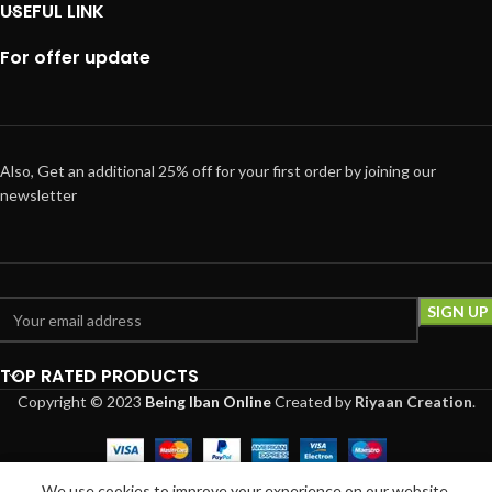
USEFUL LINK
For offer update
Also, Get an additional 25% off for your first order by joining our
newsletter
TOP RATED PRODUCTS
Copyright © 2023
Being Iban Online
Created
by
Riyaan Creation
.
0
We use cookies to improve your experience on our website.