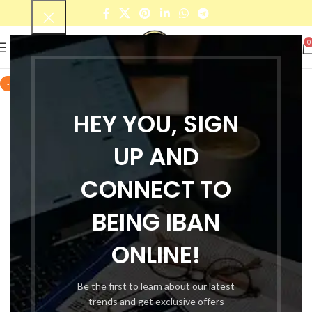
0
-44%
HEY YOU, SIGN
UP AND
CONNECT TO
BEING IBAN
ONLINE!
Be the first to learn about our latest
trends and get exclusive offers