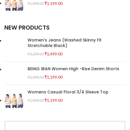
₹
1,199.00
₹
1,999.00
NEW PRODUCTS
Women's Jeans (Washed Skinny Fit
Stretchable Black)
₹
1,499.00
₹
3,299.00
BEING IBAN Women High -Rise Denim Shorts
₹
1,199.00
₹
2,399.00
Womens Casual Floral 3/4 Sleeve Top
₹
1,199.00
₹
1,999.00