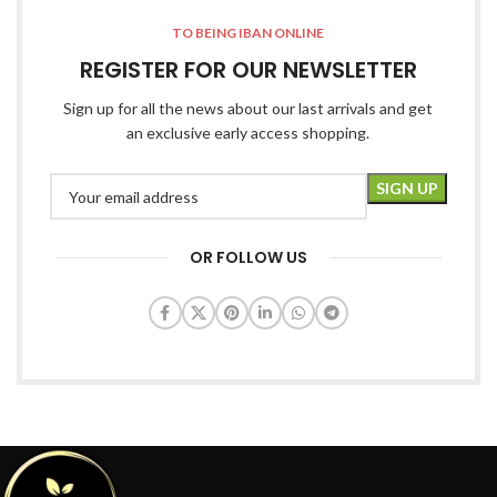
TO BEING IBAN ONLINE
REGISTER FOR OUR NEWSLETTER
Sign up for all the news about our last arrivals and get
an exclusive early access shopping.
OR FOLLOW US