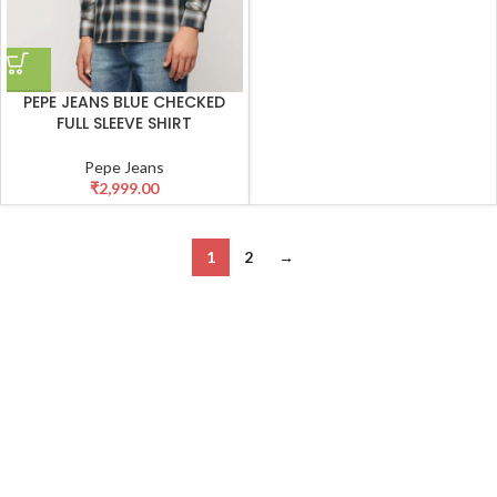
PEPE JEANS BLUE CHECKED
FULL SLEEVE SHIRT
Pepe Jeans
₹
2,999.00
1
2
→