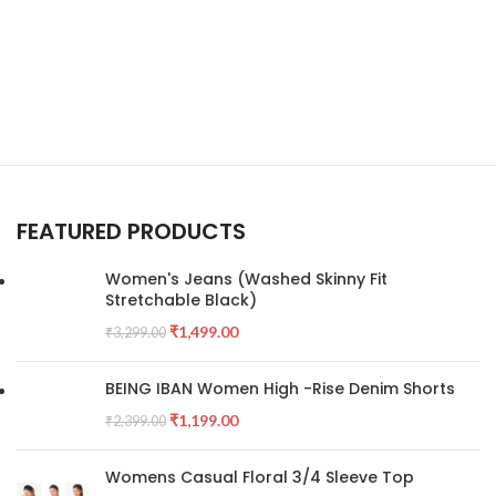
FEATURED PRODUCTS
Women's Jeans (Washed Skinny Fit
Stretchable Black)
₹
1,499.00
₹
3,299.00
BEING IBAN Women High -Rise Denim Shorts
₹
1,199.00
₹
2,399.00
Womens Casual Floral 3/4 Sleeve Top