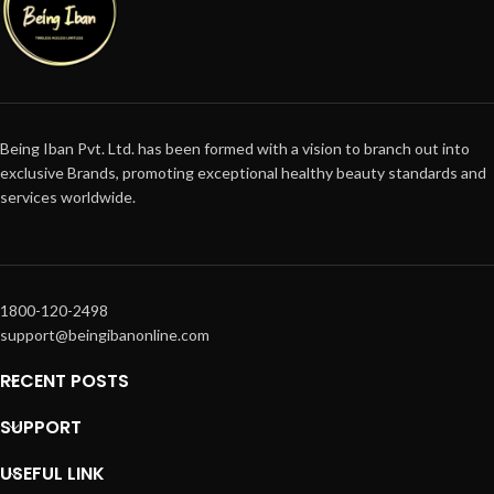
Being Iban Pvt. Ltd. has been formed with a vision to branch out into
exclusive Brands, promoting exceptional healthy beauty standards and
services worldwide.
1800-120-2498
support@beingibanonline.com
RECENT POSTS
SUPPORT
USEFUL LINK