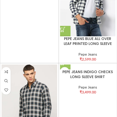
PEPE JEANS BLUE ALL OVER
LEAF PRINTED LONG SLEEVE
SHIRT
Pepe Jeans
₹
2,599.00
PEPE JEANS INDIGO CHECKS
LONG SLEEVE SHIRT
Pepe Jeans
₹
3,499.00