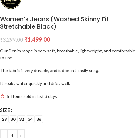
Women’s Jeans (Washed Skinny Fit
Stretchable Black)
₹
1,499.00
₹
3,299.00
Our Denim range is very soft, breathable, lightweight, and comfortable
to use.
The fabric is very durable, and it doesn’t easily snag.
It soaks water quickly and dries well.
5
Items sold in last 3 days
SIZE
28
30
32
34
36