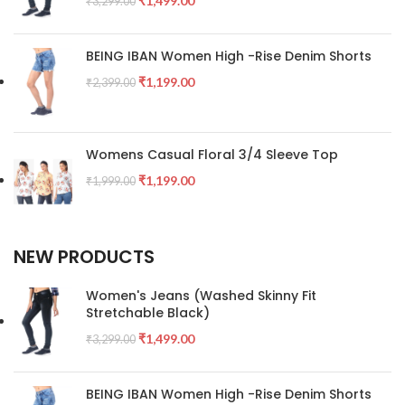
₹
1,499.00
₹
3,299.00
BEING IBAN Women High -Rise Denim Shorts
₹
1,199.00
₹
2,399.00
Womens Casual Floral 3/4 Sleeve Top
₹
1,199.00
₹
1,999.00
NEW PRODUCTS
Women's Jeans (Washed Skinny Fit
Stretchable Black)
₹
1,499.00
₹
3,299.00
BEING IBAN Women High -Rise Denim Shorts