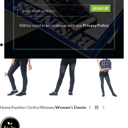
Will be used in accordance with our
Privacy Policy
Click to enlarge
Home
Fashion Cloths
Women
Women's Denim