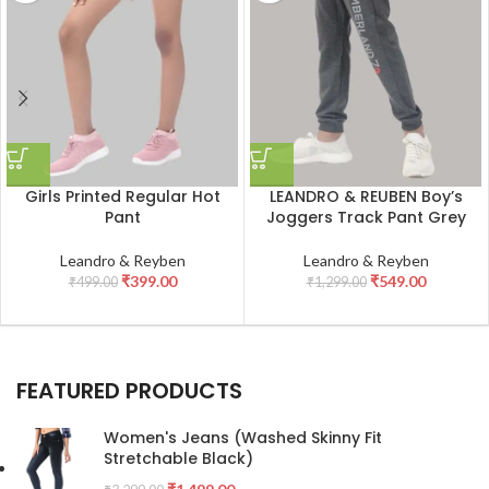
Girls Printed Regular Hot
LEANDRO & REUBEN Boy’s
Pant
Joggers Track Pant Grey
Leandro & Reyben
Leandro & Reyben
₹
399.00
₹
549.00
₹
499.00
₹
1,299.00
FEATURED PRODUCTS
Women's Jeans (Washed Skinny Fit
Stretchable Black)