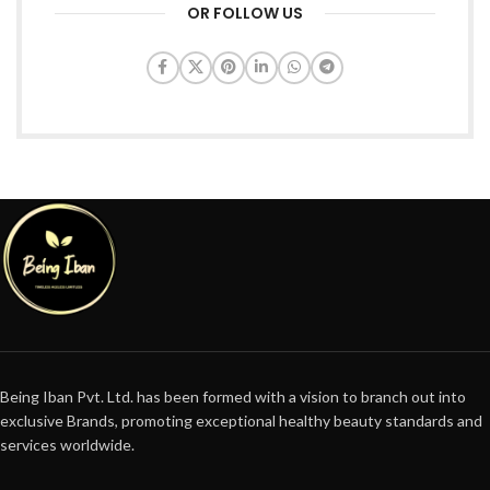
OR FOLLOW US
Being Iban Pvt. Ltd. has been formed with a vision to branch out into
exclusive Brands, promoting exceptional healthy beauty standards and
services worldwide.