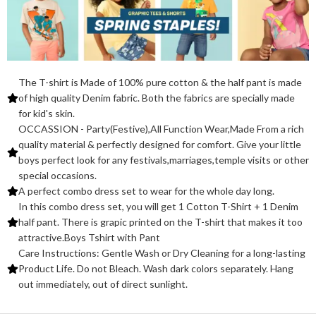
The T-shirt is Made of 100% pure cotton & the half pant is made
of high quality Denim fabric. Both the fabrics are specially made
for kid's skin.
OCCASSION - Party(Festive),All Function Wear,Made From a rich
quality material & perfectly designed for comfort. Give your little
boys perfect look for any festivals,marriages,temple visits or other
special occasions.
A perfect combo dress set to wear for the whole day long.
In this combo dress set, you will get 1 Cotton T-Shirt + 1 Denim
half pant. There is grapic printed on the T-shirt that makes it too
attractive.Boys Tshirt with Pant
Care Instructions: Gentle Wash or Dry Cleaning for a long-lasting
Product Life. Do not Bleach. Wash dark colors separately. Hang
out immediately, out of direct sunlight.