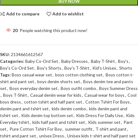
BUY NOW
Add to compare
Add to wishlist
20
People watching this product now!
SKU:
2134661612567
Categories:
Baby Co-Ord Set
,
Baby Dresses
,
Baby T-Shirt
,
Boy's
,
Boy's Co-Ord Set
,
Boy's Shorts
,
Boy's T-Shirt
,
Kid's Unisex
,
Shorts
Tags:
Boys casual wear set
,
boys cotton clothing set
,
Boys cotton t-
shirt and pant set
,
boys denim shorts set
,
Boys denim tee and pants
set
,
Boys everyday denim set
,
Boys outfit combo
,
Boys Summer Dress
,
Boys T-Shirt
,
Casual denim wear for kids
,
Casual wear for boys
,
Cool
boys dress
,
cotton tshirt and half pant set
,
Cotton Tshirt For Boys
,
denim pant and tshirt set
,
kids denim combo
,
kids denim pant and
tshirt set
,
Kids denim top bottom set
,
Kids Dress For Daily Use
,
Kids
Everyday tshirt
,
kids half pant and tshirt set
,
Kids summer set
,
Pant
set
,
Pure Cotton Tshirt For Boy
,
summer outfit
,
T-shirt and pant
,
tshirt and pant set
,
unisex Dress
,
Unisex kids t-shirt and half pant set