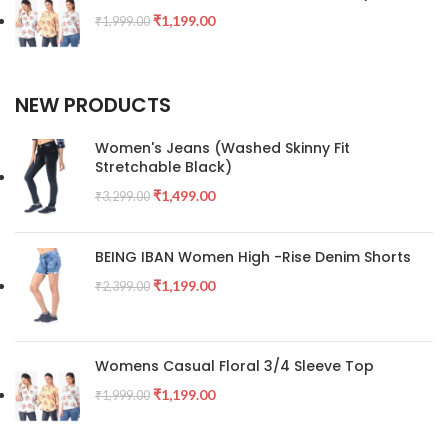
₹
1,199.00
₹
1,999.00
NEW PRODUCTS
Women's Jeans (Washed Skinny Fit
Stretchable Black)
₹
1,499.00
₹
3,299.00
BEING IBAN Women High -Rise Denim Shorts
₹
1,199.00
₹
2,399.00
Womens Casual Floral 3/4 Sleeve Top
₹
1,199.00
₹
1,999.00