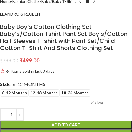
Home
Fashion Cloths
Baby
Baby T-Shirt
LEANDRO & REUBEN
Baby Boy’s Cotton Clothing Set
Baby’s/Cotton Tshirt Pant Set Boy’s/Cotton
Half Sleeves T-shirt with Pant Set/Child
Cotton T-Shirt And Shorts Clothing Set
₹
499.00
₹
799.00
6
Items sold in last 3 days
SIZE
6-12 MONTHS
6-12 Months
12-18 Months
18-24 Months
Clear
ADD TO CART