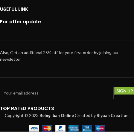
USEFUL LINK
For offer update
Also, Get an additional 25% off for your first order by joining our
newsletter
TOP RATED PRODUCTS
Copyright © 2023
Being Iban Online
Created
by
Riyaan Creation
.