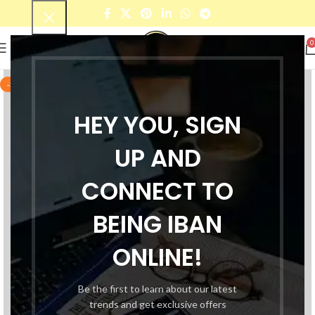
0
-38%
HEY YOU, SIGN
UP AND
CONNECT TO
BEING IBAN
ONLINE!
Be the first to learn about our latest
trends and get exclusive offers