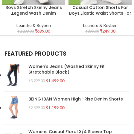
Boys Stretch Skinny Jeans
Casual Cotton Shorts For
,Legend Wash Denim
Boys,Elastic Waist Shorts For
_Peacock Green
Kid_Red
Leandro & Reyben
Leandro & Reyben
₹
699.00
₹
249.00
₹
2,299.00
₹
899.00
FEATURED PRODUCTS
Women's Jeans (Washed Skinny Fit
Stretchable Black)
₹
1,499.00
₹
3,299.00
BEING IBAN Women High -Rise Denim Shorts
₹
1,199.00
₹
2,399.00
Womens Casual Floral 3/4 Sleeve Top