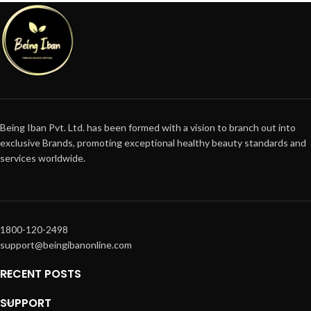
Being Iban Pvt. Ltd. has been formed with a vision to branch out into
exclusive Brands, promoting exceptional healthy beauty standards and
services worldwide.
1800-120-2498
support@beingibanonline.com
RECENT POSTS
SUPPORT