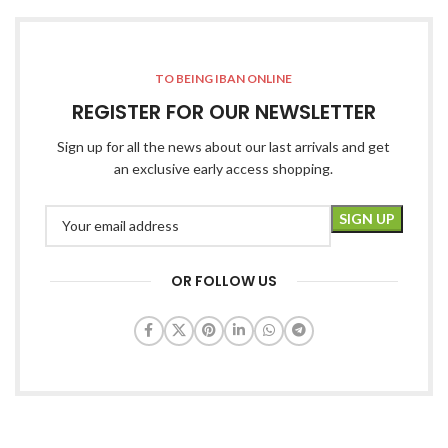
TO BEING IBAN ONLINE
REGISTER FOR OUR NEWSLETTER
Sign up for all the news about our last arrivals and get
an exclusive early access shopping.
OR FOLLOW US