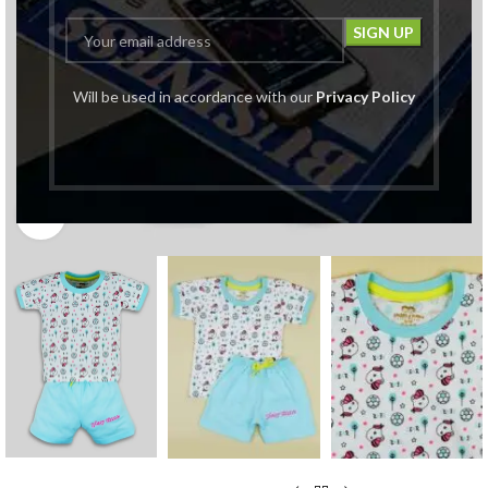
Will be used in accordance with our
Privacy Policy
Click to enlarge