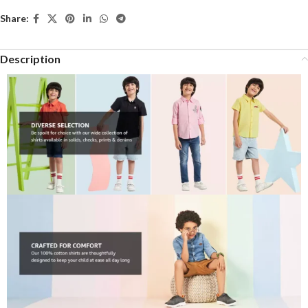
Share:
Description