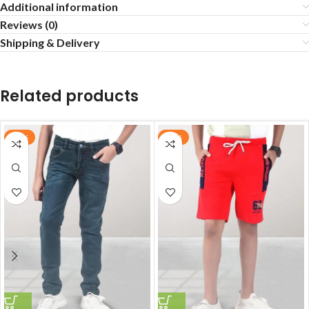
Additional information
Reviews (0)
Shipping & Delivery
Related products
-70%
-72%