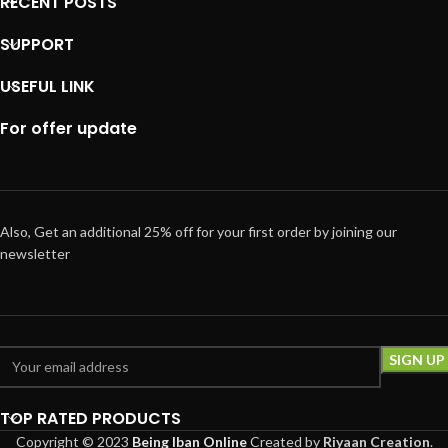
RECENT POSTS
SUPPORT
USEFUL LINK
For offer update
Also, Get an additional 25% off for your first order by joining our
newsletter
TOP RATED PRODUCTS
Copyright © 2023
Being Iban Online
Created
by
Riyaan Creation
.