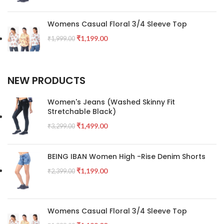
Womens Casual Floral 3/4 Sleeve Top
₹
1,199.00
₹
1,999.00
NEW PRODUCTS
Women's Jeans (Washed Skinny Fit
Stretchable Black)
₹
1,499.00
₹
3,299.00
BEING IBAN Women High -Rise Denim Shorts
₹
1,199.00
₹
2,399.00
Womens Casual Floral 3/4 Sleeve Top