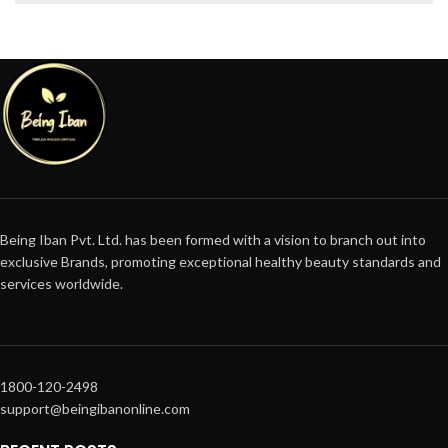
Being Iban Pvt. Ltd. has been formed with a vision to branch out into
exclusive Brands, promoting exceptional healthy beauty standards and
services worldwide.
1800-120-2498
support@beingibanonline.com