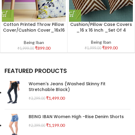
Cotton Printed Throw Pillow
Cushion/Pillow Case Covers
Cover/Cushion Cover_16x16
_16 x 16 Inch _Set Of 4
Inch _Set Of 4
Being Iban
Being Iban
₹
899.00
₹
899.00
₹
1,999.00
₹
1,999.00
FEATURED PRODUCTS
Women's Jeans (Washed Skinny Fit
Stretchable Black)
₹
1,499.00
₹
3,299.00
BEING IBAN Women High -Rise Denim Shorts
₹
1,199.00
₹
2,399.00