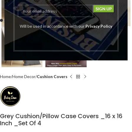
Click to enlarge
Will be used in accordance with our
Privacy Policy
Home
Home Decor
Cushion Covers
Grey Cushion/Pillow Case Covers _16 x 16
Inch _Set Of 4