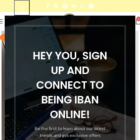
0
-55%
HEY YOU, SIGN
UP AND
CONNECT TO
BEING IBAN
ONLINE!
Be the first to learn about our latest
trends and get exclusive offers