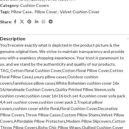
Category:
Cushion Covers
Tags:
Pillow Case
,
Pillow Cover
,
Velvet Cushion Cover
Share:
Description
You’ll receive exactly what is depicted in the product picture & the
genuine original item. We strive to maintain transparency and provide
you with a seamless shopping experience. Your trust is paramount to
us, and we stand by the authenticity and quality of our products.
TAG_Cotton Floral Cushion Cover,Cotton Floral Pillow Cover,Cotton
Floral Pillow Case,Luxury pillow cases,Outdoor cushion
covers,Farmhouse pillow cases,White Bohemian cushion cover 16x
16,Handmade Cushion Covers,Quirky Printed Pillow Sleeve,sofa
cushion cover,cushion cover 16×16 inch set 4,cushion cover sofa pack
4,4 set cushion cover,cushion cover pack 2,Tropical pillow
covers,cushion cover white floral,Floral Cushion Cover,Decorative
Pillow Covers,Throw Pillow Cases,Custom Pillow Shams,Velvet Pillow
Covers,Affordable Pillow Protectors,Modern Pillow Slipcovers,Cotton
Throw Pillow Covers,Boho Chic Pillow Wraps,Quilted Cushion Cover