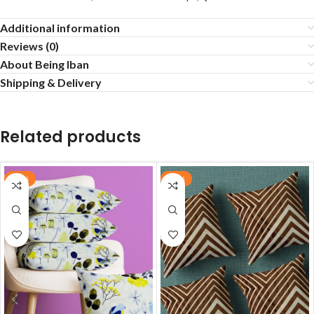
Additional information
Reviews (0)
About Being Iban
Shipping & Delivery
Related products
-55%
-55%