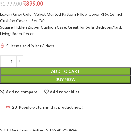
₹
899.00
₹
1,999.00
Luxury Grey Color Velvet Quilted Pattern Pillow Cover -16x 16 Inch
Cushion Cover – Set Of 4
Square Hidden Zipper Cushion Case, Great for Sofa, Bedroom,Yard,
Living Room Decor
5
Items sold in last 3 days
ADD TO CART
BUY NOW
Add to compare
Add to wishlist
20
People watching this product now!
SKU:
Dark Grey_Quilted_9876543210494