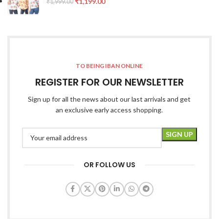
₹
1,199.00
₹
1,999.00
TO BEING IBAN ONLINE
REGISTER FOR OUR NEWSLETTER
Sign up for all the news about our last arrivals and get
an exclusive early access shopping.
OR FOLLOW US