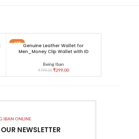
-63%
-47%
t
Genuine Leather Wallet for
Leather Lapt
ADD TO CART
ADD TO CART
Men_Money Clip Wallet with ID
Premium Lapto
Window
15.6 Inch N
Durable Porta
Being Iban
Crossbody B
₹
299.00
₹
799.00
₹
3,79
Travel Bus
G IBAN ONLINE
R OUR NEWSLETTER