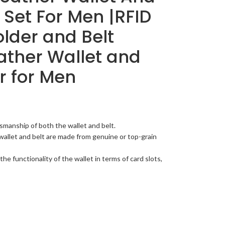
 Set For Men |RFID
lder and Belt
ather Wallet and
r for Men
smanship of both the wallet and belt.
wallet and belt are made from genuine or top-grain
the functionality of the wallet in terms of card slots,