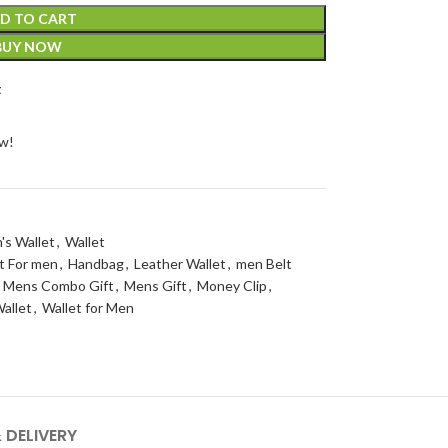
D TO CART
BUY NOW
t
ow!
's Wallet
,
Wallet
t For men
,
Handbag
,
Leather Wallet
,
men Belt
Mens Combo Gift
,
Mens Gift
,
Money Clip
,
allet
,
Wallet for Men
 DELIVERY