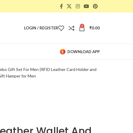
0
LOGIN / REGISTER
₹
0.00
DOWNLOAD APP
bo Gift Set For Men |RFID Leather Card Holder and
Gift Hamper for Men
eather Wallet And