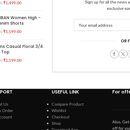
Sign up for all the news a
₹
1,499.00
00
exclusive ea
 IBAN Women High -
enim Shorts
₹
1,199.00
00
OR 
s Casual Floral 3/4
e Top
₹
1,199.00
00
PPORT
USEFUL LINK
For off
t Us
Compare Product
k Order
Wishlist
ccount
Checkout
Also, Get
Shop
off for yo
Download App