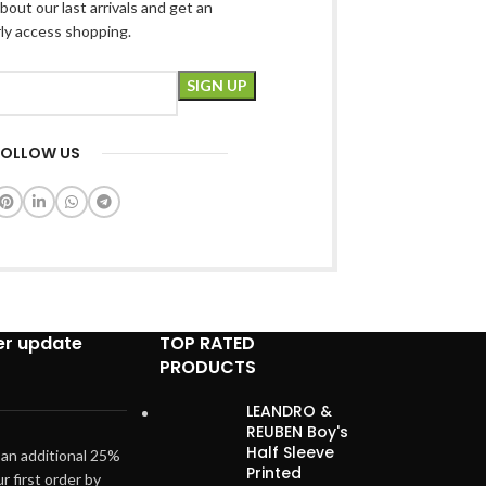
bout our last arrivals and get an
rly access shopping.
FOLLOW US
er update
TOP RATED
PRODUCTS
LEANDRO &
REUBEN Boy's
Half Sleeve
 an additional 25%
Printed
ur first order by