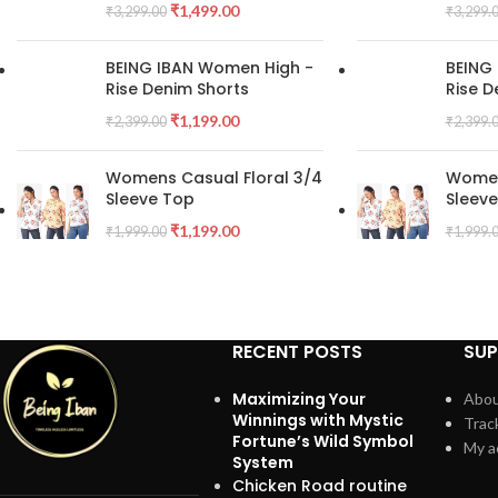
₹
1,499.00
₹
3,299.00
₹
3,299.
BEING IBAN Women High -
BEING
Rise Denim Shorts
Rise D
₹
1,199.00
₹
2,399.00
₹
2,399.
Womens Casual Floral 3/4
Women
Sleeve Top
Sleev
₹
1,199.00
₹
1,999.00
₹
1,999.
RECENT POSTS
SU
Maximizing Your
Abou
Winnings with Mystic
Trac
Fortune’s Wild Symbol
My a
System
Chicken Road routine