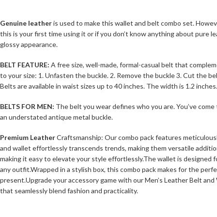
Genuine leather
is used to make this wallet and belt combo set. However,
this is your first time using it or if you don’t know anything about pur
glossy appearance.
BELT FEATURE:
A free size, well-made, formal-casual belt that complem
to your size: 1. Unfasten the buckle. 2. Remove the buckle 3. Cut the bel
Belts are available in waist sizes up to 40 inches. The width is 1.2 inches
BELTS FOR MEN:
The belt you wear defines who you are. You’ve come to t
an understated antique metal buckle.
Premium Leather
Craftsmanship: Our combo pack features meticulously c
and wallet effortlessly transcends trends, making them versatile additi
making it easy to elevate your style effortlessly.The wallet is designed f
any outfit.Wrapped in a stylish box, this combo pack makes for the perfe
present.Upgrade your accessory game with our Men’s Leather Belt and Wal
that seamlessly blend fashion and practicality.