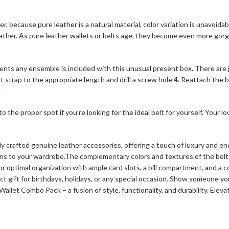
 because pure leather is a natural material, color variation is unavoidabl
e leather. As pure leather wallets or belts age, they become even more go
ents any ensemble is included with this unusual present box. There are ju
t strap to the appropriate length and drill a screw hole 4. Reattach the b
.
he proper spot if you’re looking for the ideal belt for yourself. Your loo
rafted genuine leather accessories, offering a touch of luxury and endu
ons to your wardrobe.The complementary colors and textures of the belt 
or optimal organization with ample card slots, a bill compartment, and a c
ct gift for birthdays, holidays, or any special occasion. Show someone yo
let Combo Pack – a fusion of style, functionality, and durability. Eleva