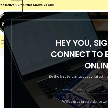
ree Delivery On Order Above Rs 499
SELECT CATEGORY
SALE
HEY YOU, SI
BROWSE CATEGORIES
HOME
SHOP
ABOUT US
CONT
CONNECT TO B
Click to enlarge
-66%
ONLIN
Be the first to learn about our latest t
Will be used in accordance wi