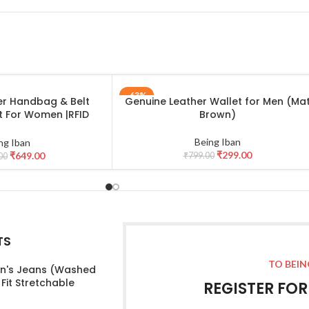
-63%
er Handbag & Belt
Genuine Leather Wallet for Men (Ma
ADD TO CART
t For Women |RFID
Brown)
d Casual Jeans Belt
irlfriend | Leather
Being Iban
ng Iban
t Gift Hamper for
₹
299.00
₹
649.00
₹
799.00
00
n_Black
TS
TO BEIN
's Jeans (Washed
 Fit Stretchable
REGISTER FO