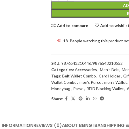
AD
Add to compare
Add to wishlis
18
People watching this product n
SKU:
9876543210446/9876543210552
Categories:
Accessories
,
Men's Belt
,
Men
Tags:
Belt Wallet Combo
,
Card Holder
,
Gif
Wallet Combo
,
men's Purse
,
men's Wallet
,
Moneybag
,
Parse
,
RFID Blocking Wallet
,
W
Share:
L INFORMATION
REVIEWS (0)
ABOUT BEING IBAN
SHIPPING &