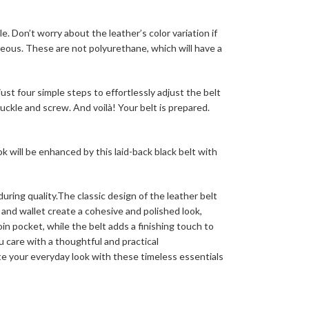
e. Don’t worry about the leather’s color variation if
rgeous. These are not polyurethane, which will have a
st four simple steps to effortlessly adjust the belt
uckle and screw. And voilà! Your belt is prepared.
k will be enhanced by this laid-back black belt with
ring quality.The classic design of the leather belt
and wallet create a cohesive and polished look,
oin pocket, while the belt adds a finishing touch to
u care with a thoughtful and practical
te your everyday look with these timeless essentials