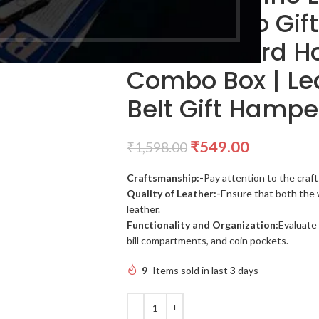
Belt Combo Gift
Leather Card Ho
Combo Box | Le
Belt Gift Hampe
₹
549.00
₹
1,598.00
Craftsmanship:-
Pay attention to the craft
Quality of Leather:-
Ensure that both the 
leather.
Functionality and Organization:
Evaluate 
bill compartments, and coin pockets.
9
Items sold in last 3 days