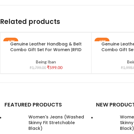
Related products
-67%
-68%
Genuine Leather Handbag & Belt
Genuine Leath
ADD TO CART
ADD TO CART
Combo Gift Set For Women |RFID
Combo Gift Se
Leather Purse and Casual Jeans Belt
Leather Purse an
Combo Gift For Girlfriend | Leather
Combo Gift For G
Being Iban
Bei
Clutch and Belt Gift Hamper for
Clutch and Bel
₹
599.00
₹
1,799.00
₹
1,998.
Women
Wome
FEATURED PRODUCTS
NEW PRODUC
Women's Jeans (Washed
Women
Skinny Fit Stretchable
Skinny
Black)
Black)