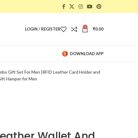
0
LOGIN / REGISTER
₹
0.00
DOWNLOAD APP
bo Gift Set For Men |RFID Leather Card Holder and
Gift Hamper for Men
eather Wallet And