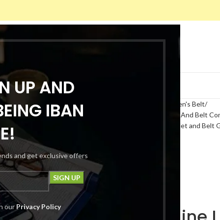
GN UP AND
ACT US
CHECKOUT
TRACK ORDER
EING IBAN
Home
Fashion Cloths
Men
Men's Belt
Mens Genuine Leather Wallet And Belt Com
Belt Combo Box | Leather Wallet and Belt 
E!
rends and get exclusive offers
th our
Privacy Policy
Mens Genuine L