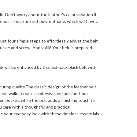
e. Don’t worry about the leather’s color variation if
rgeous. These are not polyurethane, which will have a
st four simple steps to effortlessly adjust the belt
uckle and screw. And voilà! Your belt is prepared.
k will be enhanced by this laid-back black belt with
ring quality.The classic design of the leather belt
and wallet create a cohesive and polished look,
oin pocket, while the belt adds a finishing touch to
u care with a thoughtful and practical
te your everyday look with these timeless essentials