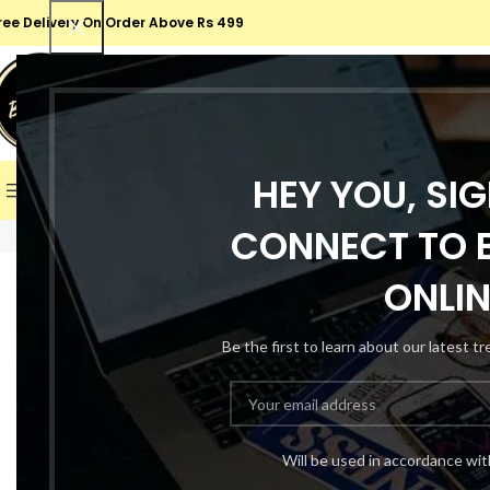
ree Delivery On Order Above Rs 499
SELECT CATEGORY
SALE
HEY YOU, SI
BROWSE CATEGORIES
HOME
SHOP
ABOUT US
CONT
CONNECT TO B
-67%
ONLIN
Be the first to learn about our latest t
Will be used in accordance wi