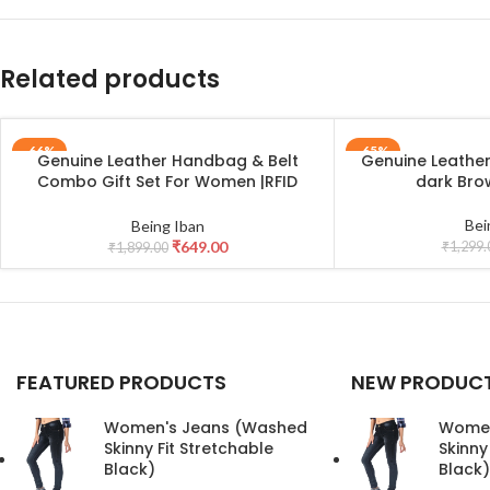
Related products
-66%
-65%
Genuine Leather Handbag & Belt
Genuine Leathe
ADD TO CART
ADD TO CART
Combo Gift Set For Women |RFID
dark Br
Leather Purse and Casual Jeans Belt
Combo Gift For Girlfriend | Leather
Bei
Being Iban
Clutch and Belt Gift Hamper for
₹
649.00
₹
1,299.
₹
1,899.00
Women_Black
FEATURED PRODUCTS
NEW PRODUC
Women's Jeans (Washed
Women
Skinny Fit Stretchable
Skinny
Black)
Black)