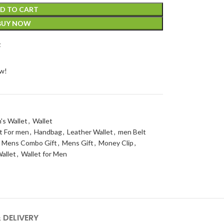
D TO CART
BUY NOW
t
ow!
's Wallet
,
Wallet
t For men
,
Handbag
,
Leather Wallet
,
men Belt
Mens Combo Gift
,
Mens Gift
,
Money Clip
,
allet
,
Wallet for Men
 DELIVERY