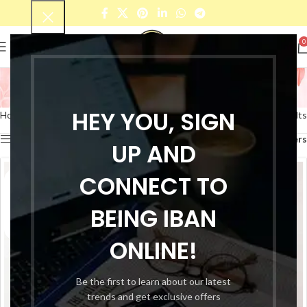
0
women Top
Categories
HEY YOU, SIGN
Home
Products tagged “women Top”
Showing all 10 results
Show sidebar
Filters
UP AND
CONNECT TO
BEING IBAN
ONLINE!
Be the first to learn about our latest
trends and get exclusive offers