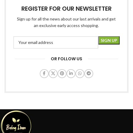
REGISTER FOR OUR NEWSLETTER
Sign up for all the news about our last arrivals and get
an exclusive early access shopping.
OR FOLLOW US