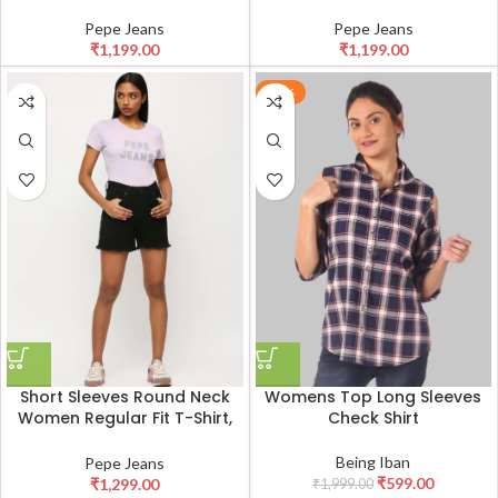
Pepe Jeans
Pepe Jeans
₹
1,199.00
₹
1,199.00
-70%
Short Sleeves Round Neck
Womens Top Long Sleeves
Women Regular Fit T-Shirt,
Check Shirt
Lilac Print Ladies Casual
Embellished Tshirt
Being Iban
Pepe Jeans
₹
599.00
₹
1,299.00
₹
1,999.00