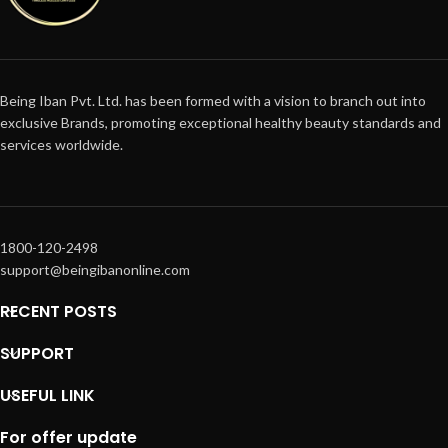
Being Iban Pvt. Ltd. has been formed with a vision to branch out into
exclusive Brands, promoting exceptional healthy beauty standards and
services worldwide.
1800-120-2498
support@beingibanonline.com
RECENT POSTS
SUPPORT
USEFUL LINK
For offer update