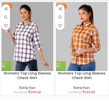
-70%
-70%
Womens Top Long Sleeves
Womens Top Long Sleeves
Check Shirt
Check Shirt
Being Iban
Being Iban
₹
599.00
₹
599.00
₹
1,999.00
₹
1,999.00