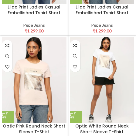
Lilac Print Ladies Casual
Lilac Print Ladies Casual
Embellished Tshirt,Short
Embellished Tshirt,Short
Sleeves Round Neck Women
Sleeves Round Neck Women
Regular Fit T-Shirt Olive
Regular Fit T-Shirt White
Pepe Jeans
Pepe Jeans
₹
1,299.00
₹
1,299.00
Optic Pink Round Neck Short
Optic White Round Neck
Sleeve T-Shirt
Short Sleeve T-Shirt