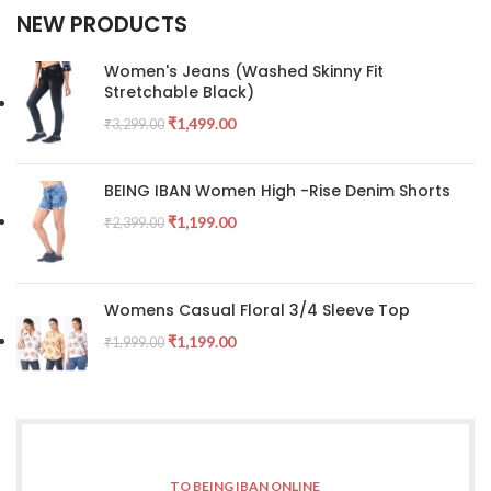
NEW PRODUCTS
Women's Jeans (Washed Skinny Fit
Stretchable Black)
₹
1,499.00
₹
3,299.00
BEING IBAN Women High -Rise Denim Shorts
₹
1,199.00
₹
2,399.00
Womens Casual Floral 3/4 Sleeve Top
₹
1,199.00
₹
1,999.00
TO BEING IBAN ONLINE