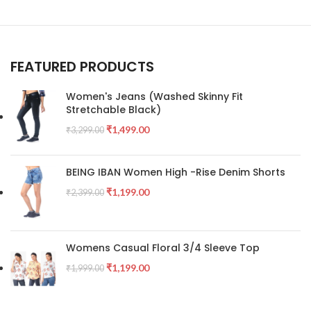
FEATURED PRODUCTS
Women's Jeans (Washed Skinny Fit
Stretchable Black)
₹
1,499.00
₹
3,299.00
BEING IBAN Women High -Rise Denim Shorts
₹
1,199.00
₹
2,399.00
Womens Casual Floral 3/4 Sleeve Top
₹
1,199.00
₹
1,999.00