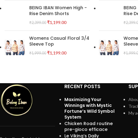
BEING IBAN Women High -
BEING
Rise Denim Shorts
Rise D
₹
1,199.00
₹
2,399.00
₹
2,399.
Womens Casual Floral 3/4
Women
Sleeve Top
Sleev
₹
1,199.00
₹
1,999.00
₹
1,999.
RECENT POSTS
SU
Maximizing Your
Abou
Winnings with Mystic
Trac
Fortune’s Wild Symbol
My a
System
Chicken Road routine
pre-gioco efficace
Le Viking’s Daily