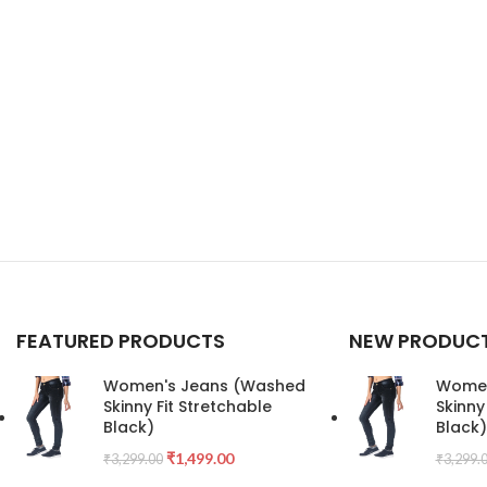
FEATURED PRODUCTS
NEW PRODUC
Women's Jeans (Washed
Women
Skinny Fit Stretchable
Skinny
Black)
Black)
₹
1,499.00
₹
3,299.00
₹
3,299.