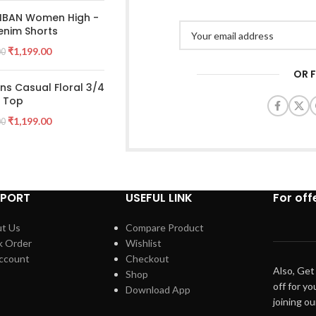
 IBAN Women High -
enim Shorts
₹
1,199.00
00
OR 
s Casual Floral 3/4
e Top
₹
1,199.00
00
PPORT
USEFUL LINK
For off
t Us
Compare Product
k Order
Wishlist
ccount
Checkout
Also, Get
Shop
off for yo
Download App
joining o