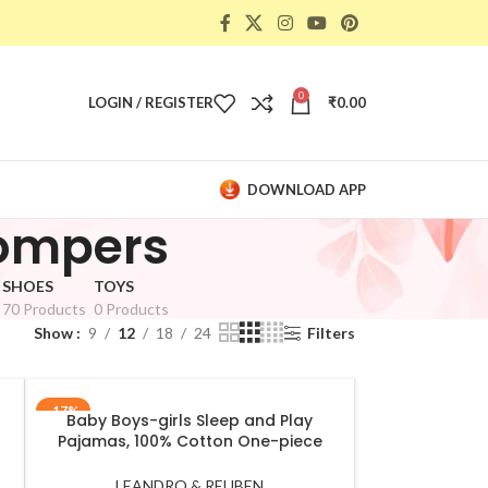
0
LOGIN / REGISTER
₹
0.00
DOWNLOAD APP
Rompers
SHOES
TOYS
70 Products
0 Products
Show
9
12
18
24
Filters
-17%
Baby Boys-girls Sleep and Play
SELECT OPTIONS
Pajamas, 100% Cotton One-piece
t
Romper Jumpsuit Snap Buttons Front
Pajamas White
LEANDRO & REUBEN