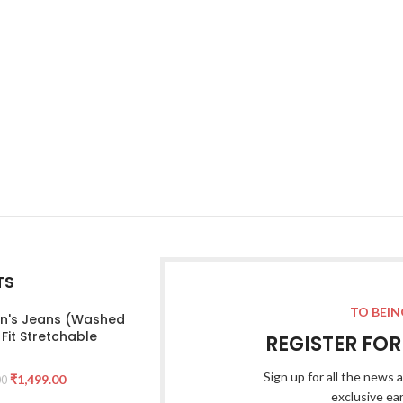
TS
TO BEIN
's Jeans (Washed
 Fit Stretchable
REGISTER FO
Sign up for all the news a
₹
1,499.00
00
exclusive ea