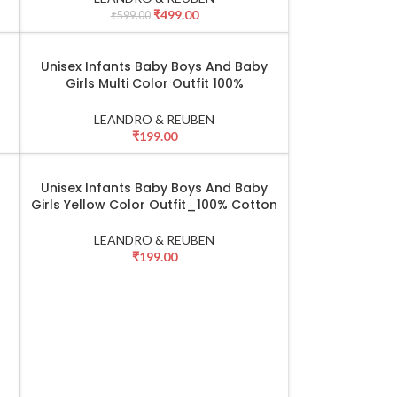
₹
499.00
₹
599.00
Unisex Infants Baby Boys And Baby
SELECT OPTIONS
Girls Multi Color Outfit 100%
Cotton_Black & Pink
LEANDRO & REUBEN
₹
199.00
Unisex Infants Baby Boys And Baby
SELECT OPTIONS
Girls Yellow Color Outfit_100% Cotton
LEANDRO & REUBEN
₹
199.00