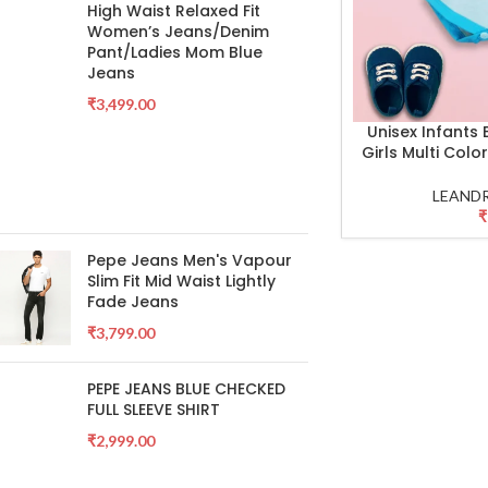
High Waist Relaxed Fit
Women’s Jeans/Denim
Pant/Ladies Mom Blue
Jeans
₹
3,499.00
Unisex Infants
SELECT OPTIONS
Girls Multi Col
LEANDR
₹
Pepe Jeans Men's Vapour
Slim Fit Mid Waist Lightly
Fade Jeans
₹
3,799.00
PEPE JEANS BLUE CHECKED
FULL SLEEVE SHIRT
₹
2,999.00