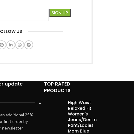
FOLLOW US
er update
TOP RATED
PRODUCTS
High Waist
Relaxed Fit
Women’s
 an additional 25%
Jeans/Denim
ur first order by
Pant/Ladies
ur newsletter
Mom Blue