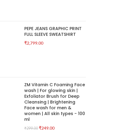
PEPE JEANS GRAPHIC PRINT
FULL SLEEVE SWEATSHIRT
₹
2,799.00
ZM Vitamin C Foaming Face
wash | For glowing skin |
Exfoliator Brush for Deep
Cleansing | Brightening
Face wash for men &
women | All skin types - 100
ml
₹
249.00
₹
299.00