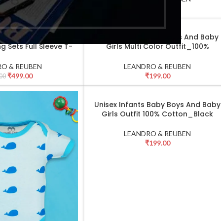
₹
499.00
₹
749.00
00
Sets for Boys & Girls
Unisex Infant Baby Boys And Baby
SELECT OPTIONS
g Sets Full Sleeve T-
Girls Multi Color Outfit_100%
nt & Cap_Green
Cotton_Grey
O & REUBEN
LEANDRO & REUBEN
₹
499.00
₹
199.00
00
Unisex Infants Baby Boys And Baby
SELECT OPTIONS
Girls Outfit 100% Cotton_Black
LEANDRO & REUBEN
₹
199.00