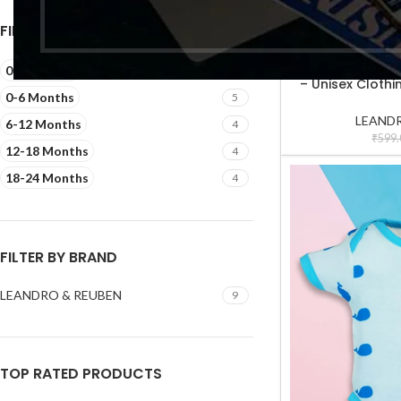
₹
549.
FILTER BY SIZE
-17%
Cotton Clothing 
SELECT OPTIONS
0-3 Months
5
– Unisex Clothin
0-6 Months
5
Shirt Pa
LEANDR
6-12 Months
4
₹
599.
12-18 Months
4
18-24 Months
4
FILTER BY BRAND
LEANDRO & REUBEN
9
TOP RATED PRODUCTS