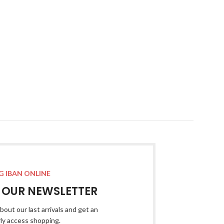
G IBAN ONLINE
R OUR NEWSLETTER
bout our last arrivals and get an
rly access shopping.