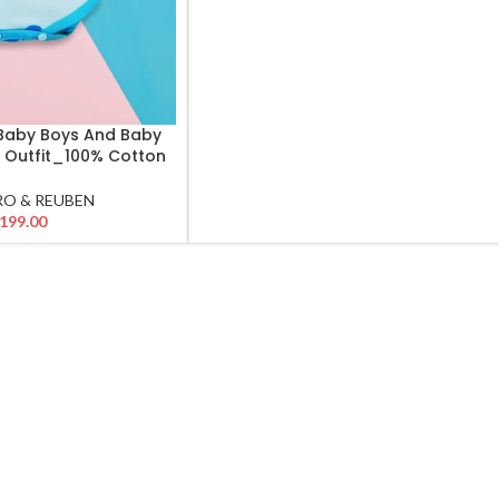
 Baby Boys And Baby
or Outfit_100% Cotton
O & REUBEN
199.00