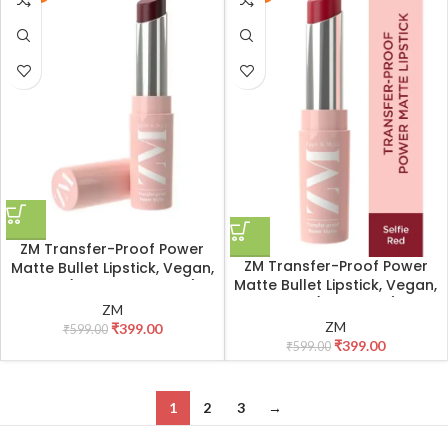
ZM Transfer-Proof Power
ZM Transfer-Proof Power
Matte Bullet Lipstick, Vegan,
Matte Bullet Lipstick, Vegan,
3.2 g (Mysterious Plum)
3.2 g (Selfie Red)
ZM
ZM
₹
399.00
₹
599.00
₹
399.00
₹
599.00
1
2
3
→