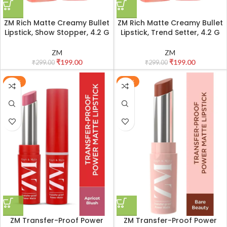
ZM Rich Matte Creamy Bullet
ZM Rich Matte Creamy Bullet
Lipstick, Show Stopper, 4.2 G
Lipstick, Trend Setter, 4.2 G
ZM
ZM
₹
199.00
₹
199.00
₹
299.00
₹
299.00
-33%
-33%
ZM Transfer-Proof Power
ZM Transfer-Proof Power