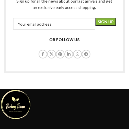
Sign up for all the news about our last arrivals and get
an exclusive early access shopping.
OR FOLLOW US