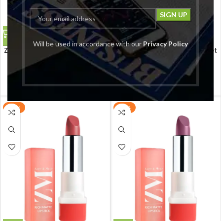
Will be used in accordance with our
Privacy Policy
ZM Rich Matte Creamy Bullet
ZM Rich Matte Creamy Bullet
Lipstick, Influencer, 4.2 G
Lipstick, Prep Show, 4.2 G
ZM
ZM
₹
199.00
₹
199.00
₹
299.00
₹
299.00
-33%
-33%