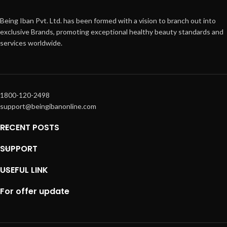
Being Iban Pvt. Ltd. has been formed with a vision to branch out into
exclusive Brands, promoting exceptional healthy beauty standards and
services worldwide.
1800-120-2498
support@beingibanonline.com
RECENT POSTS
SUPPORT
USEFUL LINK
For offer update