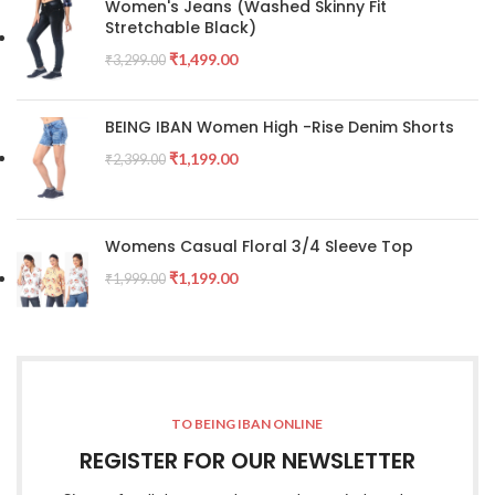
Women's Jeans (Washed Skinny Fit
Stretchable Black)
₹
1,499.00
₹
3,299.00
BEING IBAN Women High -Rise Denim Shorts
₹
1,199.00
₹
2,399.00
Womens Casual Floral 3/4 Sleeve Top
₹
1,199.00
₹
1,999.00
TO BEING IBAN ONLINE
REGISTER FOR OUR NEWSLETTER