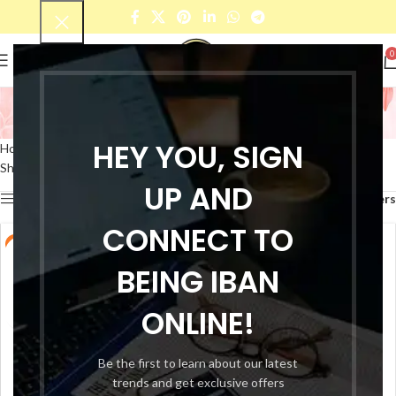
0
Smudge Proof Lipsticks
Categories
HEY YOU, SIGN
Home
Products tagged “Smudge Proof Lipsticks”
Showing 1–12 of 32 results
UP AND
Show sidebar
Filters
CONNECT TO
-33%
-33%
BEING IBAN
ONLINE!
Be the first to learn about our latest
trends and get exclusive offers