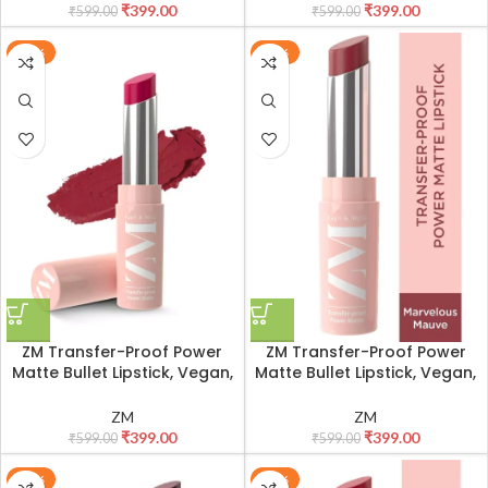
₹
399.00
₹
399.00
₹
599.00
₹
599.00
-33%
-33%
ZM Transfer-Proof Power
ZM Transfer-Proof Power
Matte Bullet Lipstick, Vegan,
Matte Bullet Lipstick, Vegan,
3.2 g (Fuchsia Hype)
3.2 g (Marvellous Mauve)
ZM
ZM
₹
399.00
₹
399.00
₹
599.00
₹
599.00
-33%
-33%