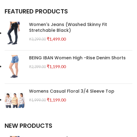
FEATURED PRODUCTS
Women's Jeans (Washed Skinny Fit
Stretchable Black)
₹
1,499.00
₹
3,299.00
BEING IBAN Women High -Rise Denim Shorts
₹
1,199.00
₹
2,399.00
Womens Casual Floral 3/4 Sleeve Top
₹
1,199.00
₹
1,999.00
NEW PRODUCTS