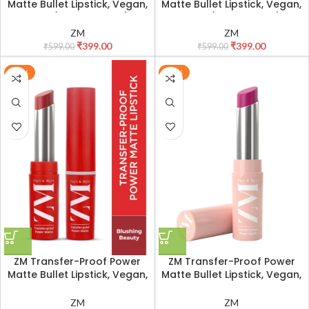
Matte Bullet Lipstick, Vegan,
Matte Bullet Lipstick, Vegan,
3.2 g (Apricot Blush)
3.2 g (Bare Beauty)
ZM
ZM
₹
399.00
₹
399.00
₹
599.00
₹
599.00
-33%
-33%
ZM Transfer-Proof Power
ZM Transfer-Proof Power
Matte Bullet Lipstick, Vegan,
Matte Bullet Lipstick, Vegan,
3.2 g (Blushing Beauty)
3.2 g (Cherry Nectar)
ZM
ZM