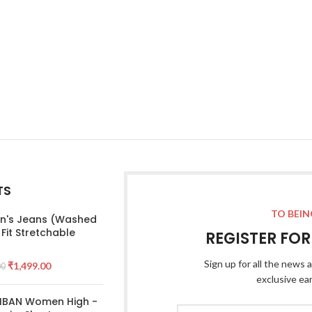
TS
TO BEIN
's Jeans (Washed
 Fit Stretchable
REGISTER FO
Sign up for all the news a
₹
1,499.00
00
exclusive ea
 IBAN Women High -