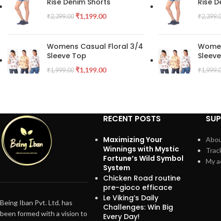
Rise Denim Shorts
Rise D
₹
1,199.00
₹
2,399.00
₹
2,399.
Womens Casual Floral 3/4
Women
Sleeve Top
Sleev
₹
1,199.00
₹
1,999.00
₹
1,999.
RECENT POSTS
SU
Maximizing Your
Abou
Winnings with Mystic
Trac
Fortune’s Wild Symbol
My a
System
Chicken Road routine
pre-gioco efficace
Le Viking’s Daily
Being Iban Pvt. Ltd. has
Challenges: Win Big
been formed with a vision to
Every Day!