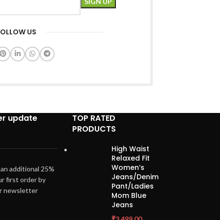
FOLLOW US
er update
TOP RATED
PRODUCTS
High Waist
Relaxed Fit
Women’s
 an additional 25%
Jeans/Denim
ur first order by
Pant/Ladies
ur newsletter
Mom Blue
Jeans
₹
3,499.00