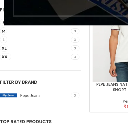
FILTER BY SIZE
S
3
M
3
L
3
XL
3
XXL
3
FILTER BY BRAND
PEPE JEANS NA
SELECT OPTIONS
SHORT 
Pepe Jeans
3
Pe
₹
TOP RATED PRODUCTS