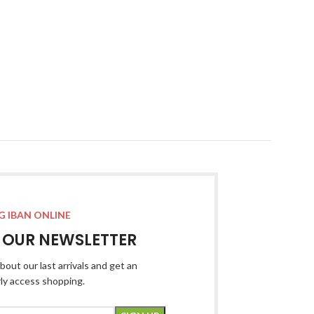
G IBAN ONLINE
R OUR NEWSLETTER
bout our last arrivals and get an
rly access shopping.