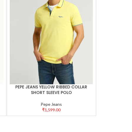
PEPE JEANS YELLOW RIBBED COLLAR
SELECT OPTIONS
SHORT SLEEVE POLO
Pepe Jeans
₹
1,599.00