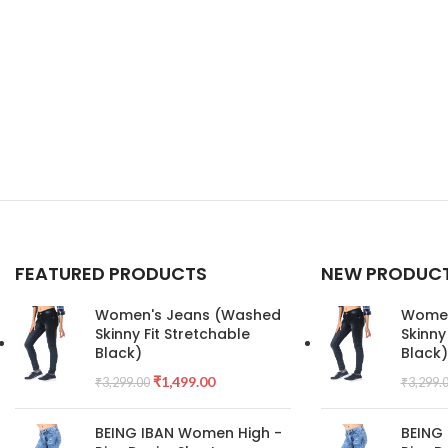
FEATURED PRODUCTS
NEW PRODUC
Women's Jeans (Washed
Women
Skinny Fit Stretchable
Skinny
Black)
Black)
₹
1,499.00
₹
3,299.00
₹
3,299.
BEING IBAN Women High -
BEING