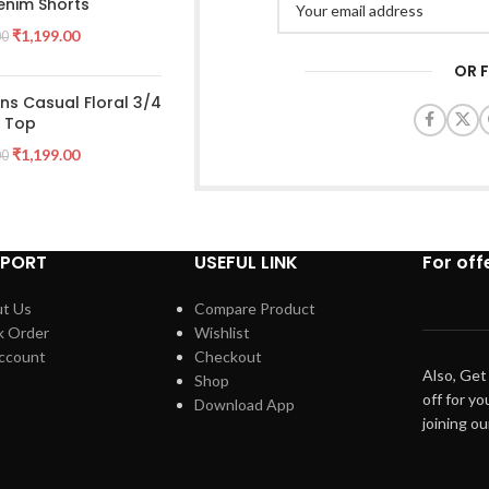
enim Shorts
₹
1,199.00
00
OR 
s Casual Floral 3/4
e Top
₹
1,199.00
00
PPORT
USEFUL LINK
For off
t Us
Compare Product
k Order
Wishlist
ccount
Checkout
Also, Get
Shop
off for yo
Download App
joining o