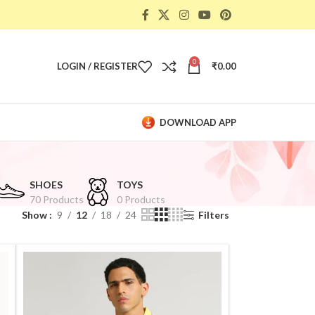
0
LOGIN / REGISTER
₹
0.00
DOWNLOAD APP
SHOES
TOYS
70 Products
0 Products
Show
9
12
18
24
Filters