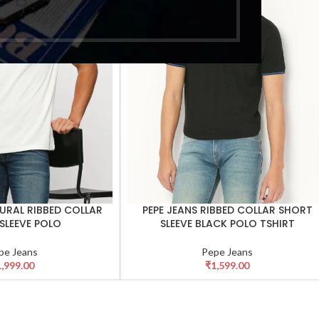
TURAL RIBBED COLLAR
PEPE JEANS RIBBED COLLAR SHORT
SELECT OPTIONS
SLEEVE POLO
SLEEVE BLACK POLO TSHIRT
pe Jeans
Pepe Jeans
1,999.00
₹
1,599.00