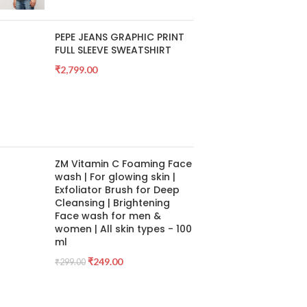
PEPE JEANS GRAPHIC PRINT
FULL SLEEVE SWEATSHIRT
₹
2,799.00
ZM Vitamin C Foaming Face
wash | For glowing skin |
Exfoliator Brush for Deep
Cleansing | Brightening
Face wash for men &
women | All skin types - 100
ml
₹
249.00
₹
299.00