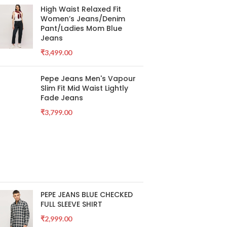
High Waist Relaxed Fit
Women’s Jeans/Denim
Pant/Ladies Mom Blue
Jeans
₹
3,499.00
Pepe Jeans Men's Vapour
Slim Fit Mid Waist Lightly
Fade Jeans
₹
3,799.00
PEPE JEANS BLUE CHECKED
FULL SLEEVE SHIRT
₹
2,999.00