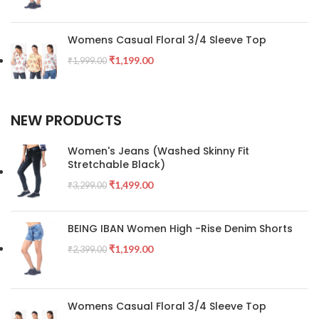
Womens Casual Floral 3/4 Sleeve Top
₹
1,199.00
₹
1,999.00
NEW PRODUCTS
Women's Jeans (Washed Skinny Fit
Stretchable Black)
₹
1,499.00
₹
3,299.00
BEING IBAN Women High -Rise Denim Shorts
₹
1,199.00
₹
2,399.00
Womens Casual Floral 3/4 Sleeve Top