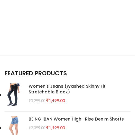
FEATURED PRODUCTS
Women's Jeans (Washed Skinny Fit
Stretchable Black)
₹
1,499.00
₹
3,299.00
BEING IBAN Women High -Rise Denim Shorts
₹
1,199.00
₹
2,399.00