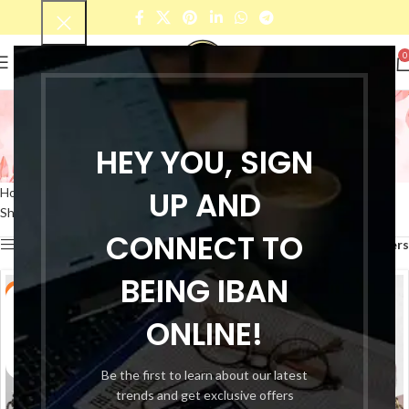
0
Genuine leather laptop
bag
HEY YOU, SIGN
Categories
UP AND
Home
Products tagged “Genuine leather laptop bag”
Showing all 2 results
CONNECT TO
Show sidebar
Filters
BEING IBAN
-49%
-50%
ONLINE!
Be the first to learn about our latest
trends and get exclusive offers