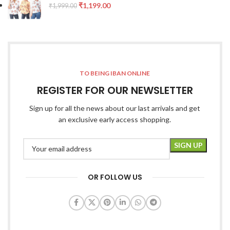
₹
1,199.00
₹
1,999.00
TO BEING IBAN ONLINE
REGISTER FOR OUR NEWSLETTER
Sign up for all the news about our last arrivals and get
an exclusive early access shopping.
OR FOLLOW US