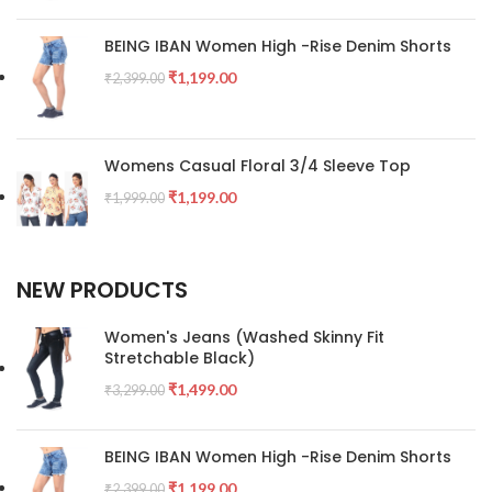
BEING IBAN Women High -Rise Denim Shorts
₹
1,199.00
₹
2,399.00
Womens Casual Floral 3/4 Sleeve Top
₹
1,199.00
₹
1,999.00
NEW PRODUCTS
Women's Jeans (Washed Skinny Fit
Stretchable Black)
₹
1,499.00
₹
3,299.00
BEING IBAN Women High -Rise Denim Shorts
₹
1,199.00
₹
2,399.00