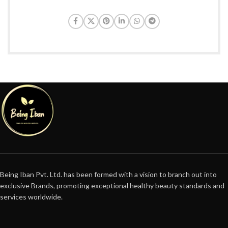
Being Iban Pvt. Ltd. has been formed with a vision to branch out into
exclusive Brands, promoting exceptional healthy beauty standards and
services worldwide.