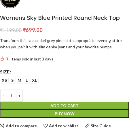
Womens Sky Blue Printed Round Neck Top
₹
699.00
₹
1,199.00
Transform this casual darl grey piece into appropriate evening attire
when you pair it with slim denim jeans and your favorite pumps.
7
Items sold in last 3 days
SIZE
XS
S
M
L
XL
ADD TO CART
BUY NOW
Add to compare
Add to wishlist
Size Guide