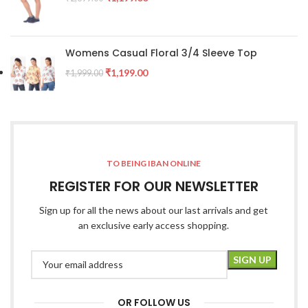
Womens Casual Floral 3/4 Sleeve Top
₹
1,199.00
₹
1,999.00
TO BEING IBAN ONLINE
REGISTER FOR OUR NEWSLETTER
Sign up for all the news about our last arrivals and get
an exclusive early access shopping.
OR FOLLOW US