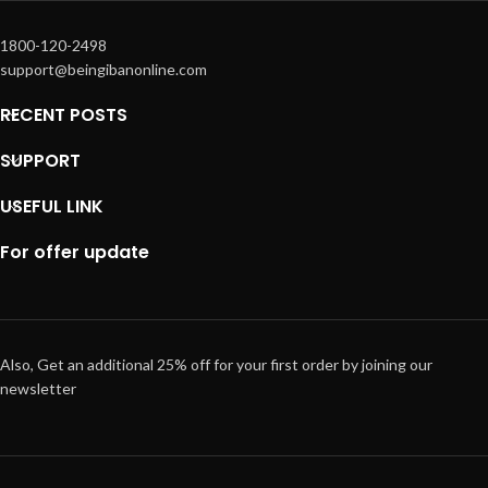
1800-120-2498
support@beingibanonline.com
RECENT POSTS
SUPPORT
USEFUL LINK
For offer update
Also, Get an additional 25% off for your first order by joining our
newsletter