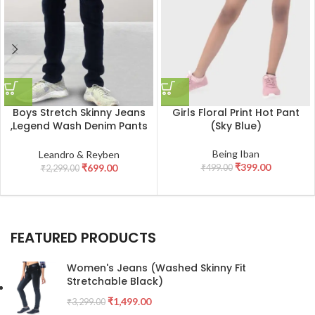
Boys Stretch Skinny Jeans
Girls Floral Print Hot Pant
,Legend Wash Denim Pants
(Sky Blue)
_Black
Being Iban
Leandro & Reyben
₹
399.00
₹
699.00
₹
499.00
₹
2,299.00
FEATURED PRODUCTS
Women's Jeans (Washed Skinny Fit
Stretchable Black)
₹
1,499.00
₹
3,299.00