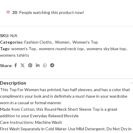
20
People watching this product now!
SKU:
N/A
Categories:
Fashion Cloths
,
Women
,
Women's Top
Tags:
women's Top
,
womens round neck top
,
womens sky blue top
,
womens tshirts
Share:
Description
This Top For Women has printed, has half sleeves, and has a color that
compliments your look and is definitely a must-have in your wardrobe
worn in a casual or formal manner.
Made from Cotton, this Round Neck Short Sleeve Top is a great
addition to your Everyday Relaxed lifestyle
Care Instructions: Machine Wash
First Wash Separately in Cold Water. Use Mild Detergent. Do Not Dry in