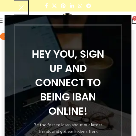
0
-42%
HEY YOU, SIGN
UP AND
CONNECT TO
BEING IBAN
ONLINE!
Be the first to learn about our latest
trends and get exclusive offers