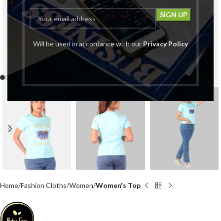
Will be used in accordance with our
Privacy Policy
Click to enlarge
Home
Fashion Cloths
Women
Women's Top