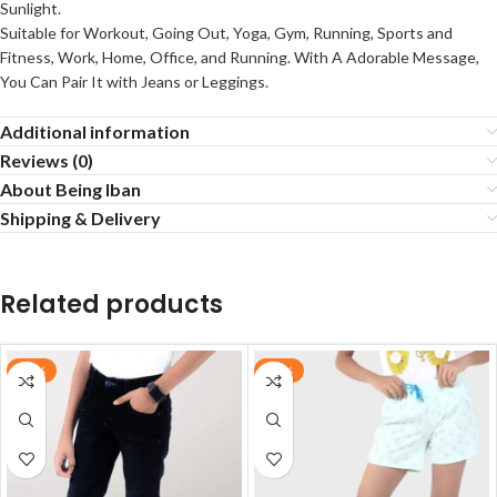
Sunlight.
Suitable for Workout, Going Out, Yoga, Gym, Running, Sports and
Fitness, Work, Home, Office, and Running. With A Adorable Message,
You Can Pair It with Jeans or Leggings.
Additional information
Reviews (0)
About Being Iban
Shipping & Delivery
Related products
-70%
-20%