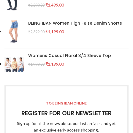
₹
1,499.00
₹
3,299.00
BEING IBAN Women High -Rise Denim Shorts
₹
1,199.00
₹
2,399.00
Womens Casual Floral 3/4 Sleeve Top
₹
1,199.00
₹
1,999.00
TO BEING IBAN ONLINE
REGISTER FOR OUR NEWSLETTER
Sign up for all the news about our last arrivals and get
an exclusive early access shopping.