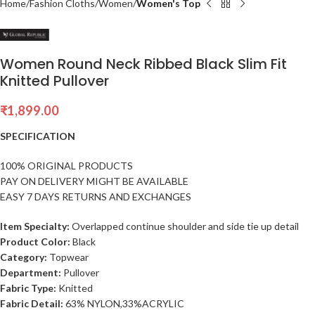
Home
Fashion Cloths
Women
Women's Top
Women Round Neck Ribbed Black Slim Fit
Knitted Pullover
₹
1,899.00
SPECIFICATION
100% ORIGINAL PRODUCTS
PAY ON DELIVERY MIGHT BE AVAILABLE
EASY 7 DAYS RETURNS AND EXCHANGES
Item Specialty:
Overlapped continue shoulder and side tie up detail
Product Color:
Black
Category:
Topwear
Department:
Pullover
Fabric Type:
Knitted
Fabric Detail:
63% NYLON,33%ACRYLIC