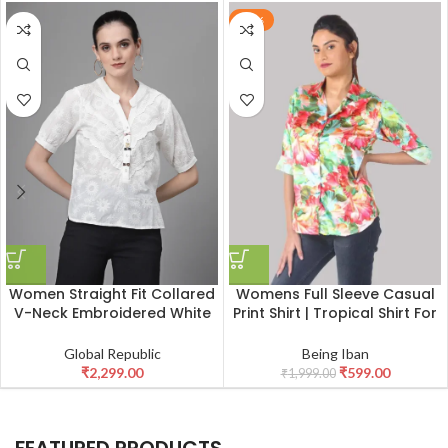
-70%
Womens Full Sleeve Casual
Women Straight Fit Collared
Print Shirt | Tropical Shirt For
V-Neck Embroidered White
Women
Blouson Top
Being Iban
Global Republic
₹
599.00
₹
2,299.00
₹
1,999.00