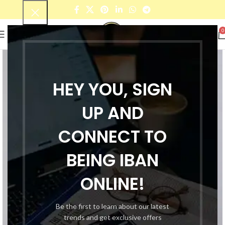
0
HEY YOU, SIGN
UP AND
CONNECT TO
BEING IBAN
ONLINE!
Be the first to learn about our latest
trends and get exclusive offers