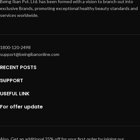
Being Iban Pvt. Ltd. has been formed with a vision to branch out into
exclusive Brands, promoting exceptional healthy beauty standards and
services worldwide.
1800-120-2498
support@beingibanonline.com
RECENT POSTS
SUPPORT
USEFUL LINK
For offer update
Also, Get an additional 25% off for your first order by joining our