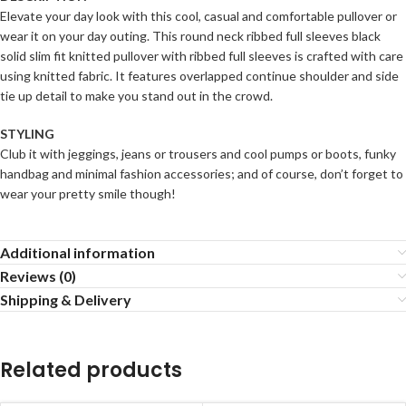
Elevate your day look with this cool, casual and comfortable pullover or
wear it on your day outing. This round neck ribbed full sleeves black
solid slim fit knitted pullover with ribbed full sleeves is crafted with care
using knitted fabric. It features overlapped continue shoulder and side
tie up detail to make you stand out in the crowd.
STYLING
Club it with jeggings, jeans or trousers and cool pumps or boots, funky
handbag and minimal fashion accessories; and of course, don’t forget to
wear your pretty smile though!
Additional information
Reviews (0)
Shipping & Delivery
Related products