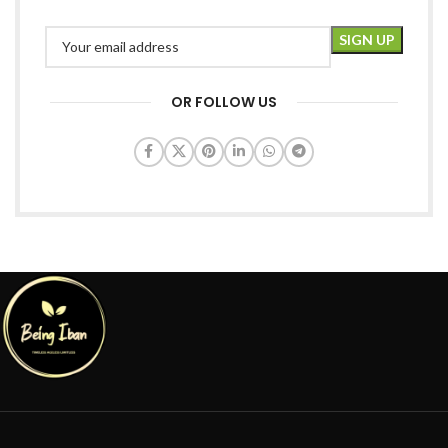
OR FOLLOW US