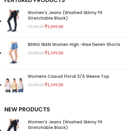
FEATURED PRODUCTS
Women's Jeans (Washed Skinny Fit
Stretchable Black)
₹
1,499.00
₹
3,299.00
BEING IBAN Women High -Rise Denim Shorts
₹
1,199.00
₹
2,399.00
Womens Casual Floral 3/4 Sleeve Top
₹
1,199.00
₹
1,999.00
NEW PRODUCTS
Women's Jeans (Washed Skinny Fit
Stretchable Black)