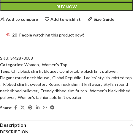
BUY NOW
Add to compare
Add to wishlist
Size Guide
20
People watching this product now!
SKU:
SM2870088
Categories:
Women
,
Women's Top
Tags:
Chic black slim fit blouse
,
Comfortable black knit pullover
,
Elegant round neck blouse
,
Global Republic
,
Ladies' stylish knitted top
,
Ribbed slim fit sweater
,
Round neck slim fit knitwear
,
Stylish round
neck ribbed pullover
,
Trendy ribbed slim fit top
,
Women's black ribbed
pullover
,
Women's fashionable knit sweater
Share:
Description
DESCRIPTION