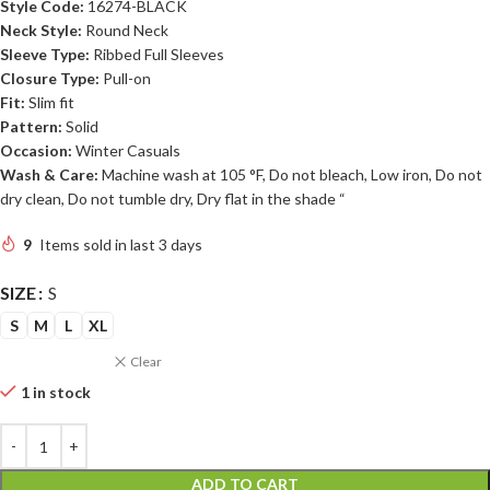
Style Code:
16274-BLACK
Neck Style:
Round Neck
Sleeve Type:
Ribbed Full Sleeves
Closure Type:
Pull-on
Fit:
Slim fit
Pattern:
Solid
Occasion:
Winter Casuals
Wash & Care:
Machine wash at 105 °F, Do not bleach, Low iron, Do not
dry clean, Do not tumble dry, Dry flat in the shade “
9
Items sold in last 3 days
SIZE
S
S
M
L
XL
Clear
1 in stock
ADD TO CART