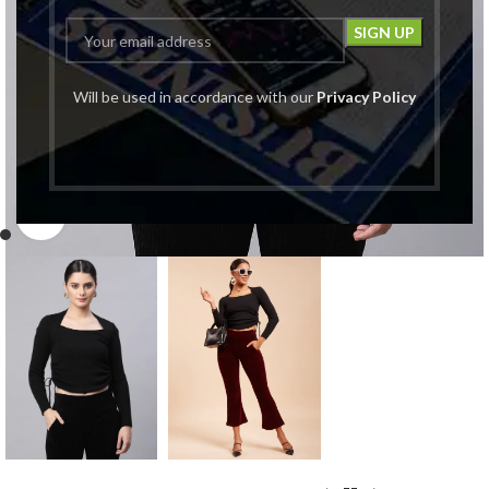
Will be used in accordance with our
Privacy Policy
Click to enlarge