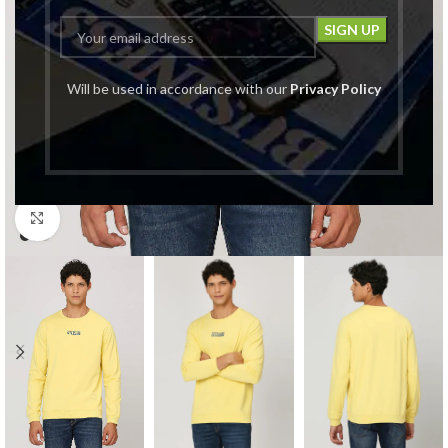
Will be used in accordance with our
Privacy Policy
Click to enlarge