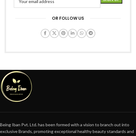
OR FOLLOW US
Being Iban Pvt. Ltd. has been formed with a vision to branch out into
exclusive Brands, promoting exceptional healthy beauty standards and