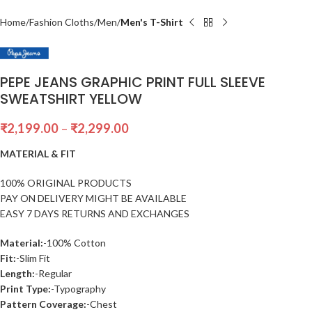
Home
Fashion Cloths
Men
Men's T-Shirt
PEPE JEANS GRAPHIC PRINT FULL SLEEVE
SWEATSHIRT YELLOW
₹
2,199.00
–
₹
2,299.00
MATERIAL & FIT
100% ORIGINAL PRODUCTS
PAY ON DELIVERY MIGHT BE AVAILABLE
EASY 7 DAYS RETURNS AND EXCHANGES
Material:
-100% Cotton
Fit:
-Slim Fit
Length:
-Regular
Print Type:
-Typography
Pattern Coverage:
-Chest