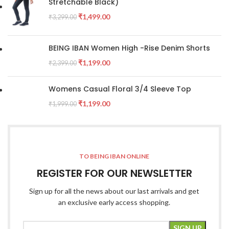
Stretchable Black)
₹
1,499.00
₹
3,299.00
BEING IBAN Women High -Rise Denim Shorts
₹
1,199.00
₹
2,399.00
Womens Casual Floral 3/4 Sleeve Top
₹
1,199.00
₹
1,999.00
TO BEING IBAN ONLINE
REGISTER FOR OUR NEWSLETTER
Sign up for all the news about our last arrivals and get
an exclusive early access shopping.