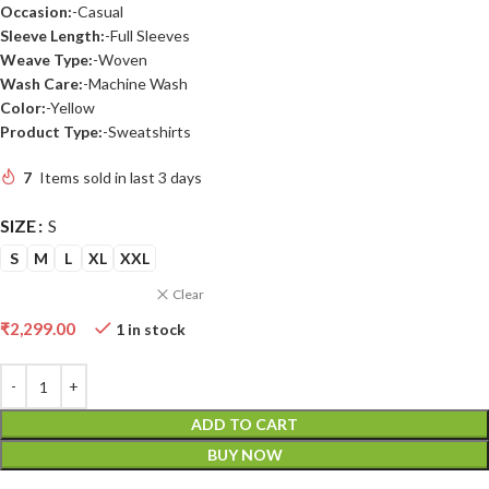
Occasion:
-Casual
Sleeve Length:
-Full Sleeves
Weave Type:
-Woven
Wash Care:
-Machine Wash
Color:
-Yellow
Product Type:
-Sweatshirts
7
Items sold in last 3 days
SIZE
S
S
M
L
XL
XXL
Clear
₹
2,299.00
1 in stock
ADD TO CART
BUY NOW