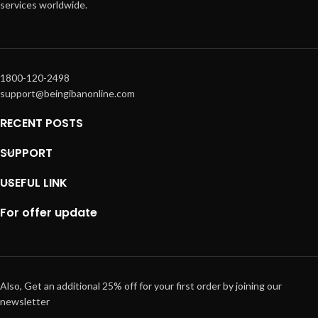
services worldwide.
1800-120-2498
support@beingibanonline.com
RECENT POSTS
SUPPORT
USEFUL LINK
For offer update
Also, Get an additional 25% off for your first order by joining our
newsletter