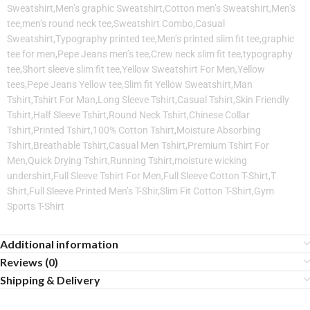
Sweatshirt,Men’s graphic Sweatshirt,Cotton men’s Sweatshirt,Men’s
tee,men’s round neck tee,Sweatshirt Combo,Casual
Sweatshirt,Typography printed tee,Men’s printed slim fit tee,graphic
tee for men,Pepe Jeans men’s tee,Crew neck slim fit tee,typography
tee,Short sleeve slim fit tee,Yellow Sweatshirt For Men,Yellow
tees,Pepe Jeans Yellow tee,Slim fit Yellow Sweatshirt,Man
Tshirt,Tshirt For Man,Long Sleeve Tshirt,Casual Tshirt,Skin Friendly
Tshirt,Half Sleeve Tshirt,Round Neck Tshirt,Chinese Collar
Tshirt,Printed Tshirt,100% Cotton Tshirt,Moisture Absorbing
Tshirt,Breathable Tshirt,Casual Men Tshirt,Premium Tshirt For
Men,Quick Drying Tshirt,Running Tshirt,moisture wicking
undershirt,Full Sleeve Tshirt For Men,Full Sleeve Cotton T-Shirt,T
Shirt,Full Sleeve Printed Men’s T-Shir,Slim Fit Cotton T-Shirt,Gym
Sports T-Shirt
Additional information
Reviews (0)
Shipping & Delivery