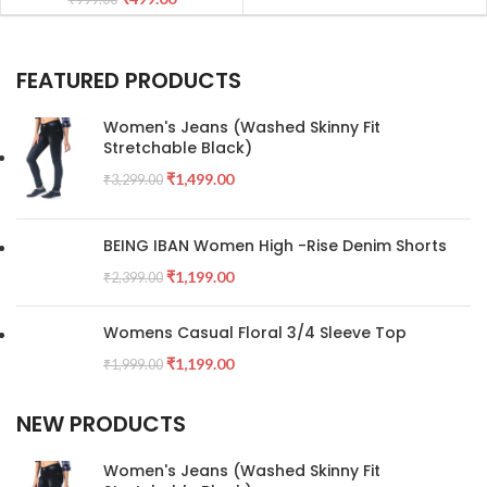
FEATURED PRODUCTS
Women's Jeans (Washed Skinny Fit
Stretchable Black)
₹
1,499.00
₹
3,299.00
BEING IBAN Women High -Rise Denim Shorts
₹
1,199.00
₹
2,399.00
Womens Casual Floral 3/4 Sleeve Top
₹
1,199.00
₹
1,999.00
NEW PRODUCTS
Women's Jeans (Washed Skinny Fit