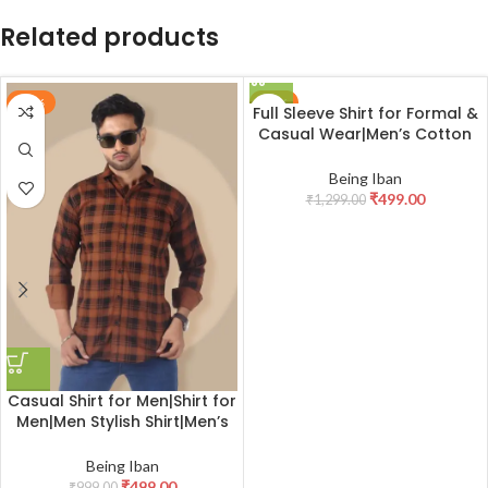
Related products
-50%
-62%
Full Sleeve Shirt for Formal &
Casual Wear|Men’s Cotton
Box Checkered Slim Fit
Casual Shirt with Chest
Being Iban
Pocket
₹
499.00
₹
1,299.00
Casual Shirt for Men|Shirt for
Men|Men Stylish Shirt|Men’s
Full Sleeve Wrinkle Free
Checkered Shirt Formal &
Being Iban
Casual Wear
₹
499.00
₹
999.00