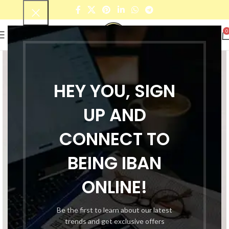
0
HEY YOU, SIGN
UP AND
CONNECT TO
BEING IBAN
ONLINE!
Be the first to learn about our latest
trends and get exclusive offers