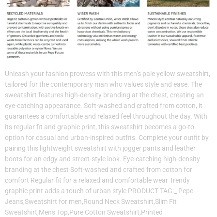
Unleash your fashion prowess with this men’s pale yellow sweatshirt,
tailored for the contemporary man who values style and ease. The
sweatshirt features high-density branding at the chest, creating an
eye-catching appearance. Soft-washed and crafted from cotton, it
guarantees a comfortable and relaxed feel throughout the day. With
its regular fit and graphic print, this sweatshirt becomes a go-to
option for casual and urban-inspired outfits. Complete your outfit by
pairing this lightweight sweatshirt with jogger pants and leather
boots for an edgy and street-style look. Eye-catching high-density
branding at the chest Soft-washed and crafted from cotton for
comfort Regular fit for a relaxed and comfortable wear Trendy
graphic print adds a touch of urban style PRODUCT TAG:_ Pepe
Jeans,Sweatshirt for men,Round Neck Sweatshirt,Slim Fit
Sweatshirt,Mens Top,Pure Cotton Sweatshirt,Printed