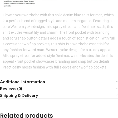
Elevate your wardrobe with this solid denim blue shirt for men, which
is a perfect blend of rugged style and modern elegance. Featuring a
core Western yoke design, mild spray effect, and Denimax wash, this
shirt exudes versatility and charm. The front pocket with branding
and ecru snap button details adds a touch of sophistication. With full
sleeves and two flap pockets, this shirt is a wardrobe essential for
any fashion-forward man. Western yoke design for a trendy appeal
Mild spray effect for added style Denimax wash elevates the denim’s
appeal Front pocket showcases branding and snap button details
Practicality meets fashion with full sleeves and two flap pockets
Additional information
Reviews (0)
Shipping & Delivery
Related products