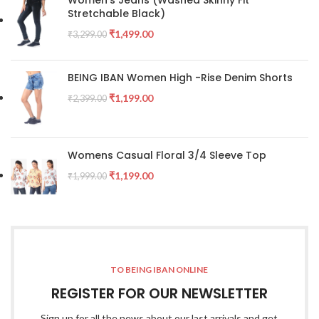
Stretchable Black)
₹
1,499.00
₹
3,299.00
BEING IBAN Women High -Rise Denim Shorts
₹
1,199.00
₹
2,399.00
Womens Casual Floral 3/4 Sleeve Top
₹
1,199.00
₹
1,999.00
TO BEING IBAN ONLINE
REGISTER FOR OUR NEWSLETTER
Sign up for all the news about our last arrivals and get