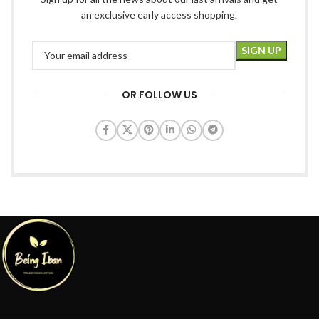
an exclusive early access shopping.
OR FOLLOW US