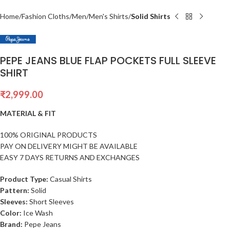
Home
Fashion Cloths
Men
Men's Shirts
Solid Shirts
PEPE JEANS BLUE FLAP POCKETS FULL SLEEVE
SHIRT
₹
2,999.00
MATERIAL & FIT
100% ORIGINAL PRODUCTS
PAY ON DELIVERY MIGHT BE AVAILABLE
EASY 7 DAYS RETURNS AND EXCHANGES
Product Type:
Casual Shirts
Pattern:
Solid
Sleeves:
Short Sleeves
Color:
Ice Wash
Brand:
Pepe Jeans