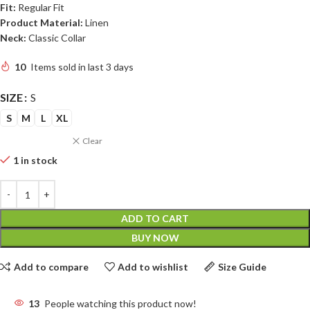
Fit:
Regular Fit
Product Material:
Linen
Neck:
Classic Collar
10
Items sold in last 3 days
SIZE
S
S
M
L
XL
Clear
1 in stock
ADD TO CART
BUY NOW
Add to compare
Add to wishlist
Size Guide
13
People watching this product now!