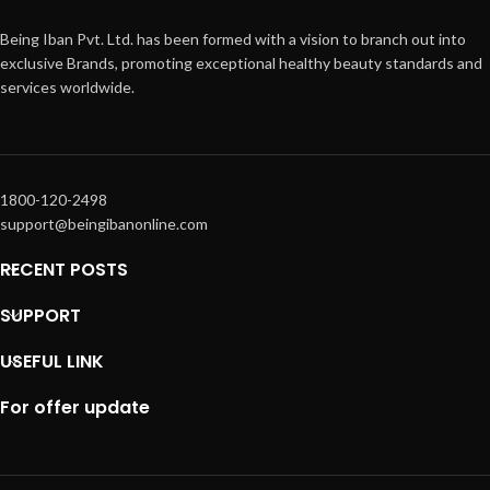
Being Iban Pvt. Ltd. has been formed with a vision to branch out into
exclusive Brands, promoting exceptional healthy beauty standards and
services worldwide.
1800-120-2498
support@beingibanonline.com
RECENT POSTS
SUPPORT
USEFUL LINK
For offer update