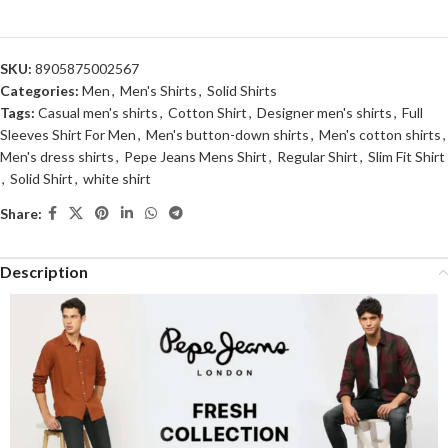
SKU:
8905875002567
Categories:
Men
,
Men's Shirts
,
Solid Shirts
Tags:
Casual men's shirts
,
Cotton Shirt
,
Designer men's shirts
,
Full
Sleeves Shirt For Men
,
Men's button-down shirts
,
Men's cotton shirts
,
Men's dress shirts
,
Pepe Jeans Mens Shirt
,
Regular Shirt
,
Slim Fit Shirt
,
Solid Shirt
,
white shirt
Share:
Description