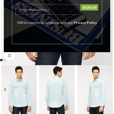
Will be used in accordance with our
Privacy Policy
Click to enlarge