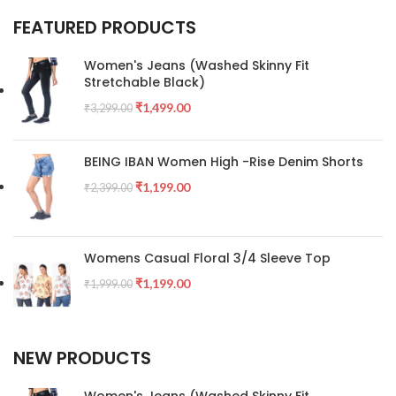
FEATURED PRODUCTS
Women's Jeans (Washed Skinny Fit
Stretchable Black)
₹
1,499.00
₹
3,299.00
BEING IBAN Women High -Rise Denim Shorts
₹
1,199.00
₹
2,399.00
Womens Casual Floral 3/4 Sleeve Top
₹
1,199.00
₹
1,999.00
NEW PRODUCTS
Women's Jeans (Washed Skinny Fit