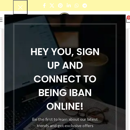
0
HEY YOU, SIGN
UP AND
CONNECT TO
BEING IBAN
ONLINE!
Be the first to learn about our latest
trends and get exclusive offers