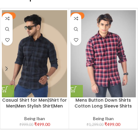
-50%
-62%
Casual Shirt for Men|Shirt for
Mens Button Down Shirts
Men|Men Stylish Shirt|Men
Cotton Long Sleeve Shirts
Tartan Plaid Check Shirt
Slim Fit,Men’s 100% Cotton
Checkered Shirt
Being Iban
Being Iban
₹
499.00
₹
499.00
₹
999.00
₹
1,299.00