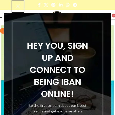
0
-56%
HEY YOU, SIGN
UP AND
CONNECT TO
BEING IBAN
ONLINE!
Be the first to learn about our latest
trends and get exclusive offers