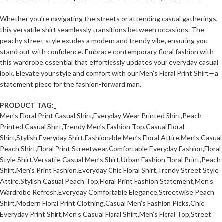
Whether you’re navigating the streets or attending casual gatherings,
this versatile shirt seamlessly transitions between occasions. The
peachy street style exudes a modern and trendy vibe, ensuring you
stand out with confidence. Embrace contemporary floral fashion with
this wardrobe essential that effortlessly updates your everyday casual
look. Elevate your style and comfort with our Men’s Floral Print Shirt—a
statement piece for the fashion-forward man.
PRODUCT TAG:_
Men’s Floral Print Casual Shirt,Everyday Wear Printed Shirt,Peach
Printed Casual Shirt,Trendy Men’s Fashion Top,Casual Floral
Shirt,Stylish Everyday Shirt,Fashionable Men’s Floral Attire,Men’s Casual
Peach Shirt,Floral Print Streetwear,Comfortable Everyday Fashion,Floral
Style Shirt,Versatile Casual Men’s Shirt,Urban Fashion Floral Print,Peach
Shirt,Men’s Print Fashion,Everyday Chic Floral Shirt,Trendy Street Style
Attire,Stylish Casual Peach Top,Floral Print Fashion Statement,Men’s
Wardrobe Refresh,Everyday Comfortable Elegance,Streetwise Peach
Shirt,Modern Floral Print Clothing,Casual Men’s Fashion Picks,Chic
Everyday Print Shirt,Men’s Casual Floral Shirt,Men’s Floral Top,Street