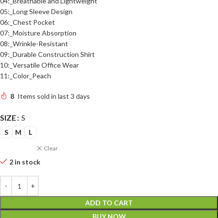
04:_Breathable and Lightweight
05:_Long Sleeve Design
06:_Chest Pocket
07:_Moisture Absorption
08:_Wrinkle-Resistant
09:_Durable Construction Shirt
10:_Versatile Office Wear
11:_Color_Peach
8
Items sold in last 3 days
SIZE
S
S
M
L
Clear
2 in stock
ADD TO CART
BUY NOW