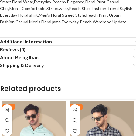
Smart Floral Wear,Everyday Peachy Elegance,Floral Print Casual
Chic,Men’s Comfortable Streetwear,Peach Shirt Fashion Trend,Stylish
Everyday Floral shirt,Men’s Floral Street Style,Peach Print Urban
Fashion,Casual Men’s Floral jama,Everyday Peach Wardrobe Update
Additional information
Reviews (0)
About Being Iban
Shipping & Delivery
Related products
-60%
-62%