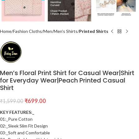
Home
Fashion Cloths
Men
Men's Shirts
Printed Shirts
Men’s Floral Print Shirt for Casual Wear|Shirt
for Everyday Wear|Peach Printed Casual
Shirt
₹
699.00
₹
1,599.00
KEY FEATURES:_
01:_Pure Cotton
02:_Sleek Slim Fit Design
03:_Soft and Comfortable