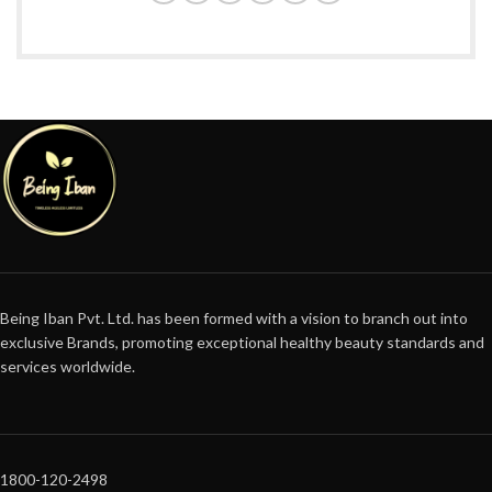
Being Iban Pvt. Ltd. has been formed with a vision to branch out into
exclusive Brands, promoting exceptional healthy beauty standards and
services worldwide.
1800-120-2498