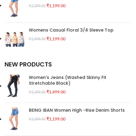
₹
1,199.00
₹
2,399.00
Womens Casual Floral 3/4 Sleeve Top
₹
1,199.00
₹
1,999.00
NEW PRODUCTS
Women's Jeans (Washed Skinny Fit
Stretchable Black)
₹
1,499.00
₹
3,299.00
BEING IBAN Women High -Rise Denim Shorts
₹
1,199.00
₹
2,399.00