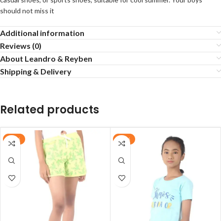
should not miss it
Additional information
Reviews (0)
About Leandro & Reyben
Shipping & Delivery
Related products
-20%
-38%