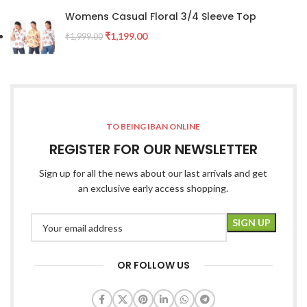
Womens Casual Floral 3/4 Sleeve Top
₹
1,199.00
₹
1,999.00
TO BEING IBAN ONLINE
REGISTER FOR OUR NEWSLETTER
Sign up for all the news about our last arrivals and get
an exclusive early access shopping.
OR FOLLOW US