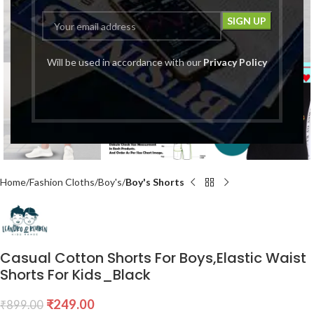
Click to enlarge
Will be used in accordance with our
Privacy Policy
Home
Fashion Cloths
Boy's
Boy's Shorts
Casual Cotton Shorts For Boys,Elastic Waist
Shorts For Kids_Black
₹
249.00
₹
899.00