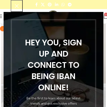
0
-72%
HEY YOU, SIGN
UP AND
CONNECT TO
BEING IBAN
ONLINE!
Be the first to learn about our latest
trends and get exclusive offers