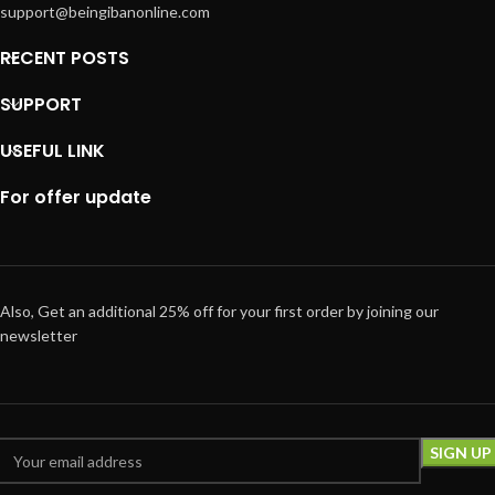
support@beingibanonline.com
RECENT POSTS
SUPPORT
USEFUL LINK
For offer update
Also, Get an additional 25% off for your first order by joining our
newsletter