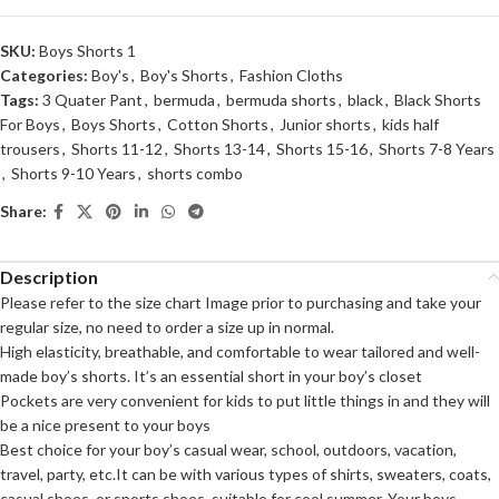
SKU:
Boys Shorts 1
Categories:
Boy's
,
Boy's Shorts
,
Fashion Cloths
Tags:
3 Quater Pant
,
bermuda
,
bermuda shorts
,
black
,
Black Shorts
For Boys
,
Boys Shorts
,
Cotton Shorts
,
Junior shorts
,
kids half
trousers
,
Shorts 11-12
,
Shorts 13-14
,
Shorts 15-16
,
Shorts 7-8 Years
,
Shorts 9-10 Years
,
shorts combo
Share:
Description
Please refer to the size chart Image prior to purchasing and take your
regular size, no need to order a size up in normal.
High elasticity, breathable, and comfortable to wear tailored and well-
made boy’s shorts. It’s an essential short in your boy’s closet
Pockets are very convenient for kids to put little things in and they will
be a nice present to your boys
Best choice for your boy’s casual wear, school, outdoors, vacation,
travel, party, etc.It can be with various types of shirts, sweaters, coats,
casual shoes, or sports shoes, suitable for cool summer. Your boys