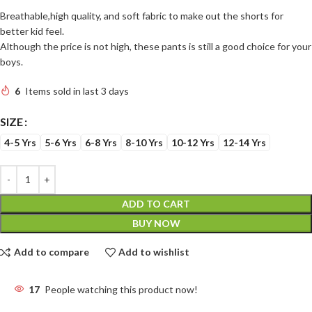
Breathable,high quality, and soft fabric to make out the shorts for
better kid feel.
Although the price is not high, these pants is still a good choice for your
boys.
6
Items sold in last 3 days
SIZE
4-5 Yrs
5-6 Yrs
6-8 Yrs
8-10 Yrs
10-12 Yrs
12-14 Yrs
ADD TO CART
BUY NOW
Add to compare
Add to wishlist
17
People watching this product now!