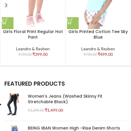
Girls Floral Print Regular Hot
Girls Printed Cotton Tee Sky
Pant
Blue
Leandro & Reyben
Leandro & Reyben
₹
399.00
₹
499.00
₹
499.00
₹
799.00
FEATURED PRODUCTS
Women's Jeans (Washed Skinny Fit
Stretchable Black)
₹
1,499.00
₹
3,299.00
BEING IBAN Women High -Rise Denim Shorts