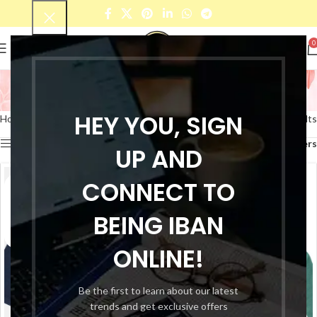
0
T-shirt
Categories
HEY YOU, SIGN
Home
Products tagged “T-shirt”
Showing all 6 results
Show sidebar
Filters
UP AND
CONNECT TO
BEING IBAN
ONLINE!
Be the first to learn about our latest
trends and get exclusive offers