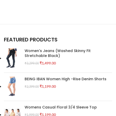
FEATURED PRODUCTS
Women's Jeans (Washed Skinny Fit
Stretchable Black)
₹
1,499.00
₹
3,299.00
BEING IBAN Women High -Rise Denim Shorts
₹
1,199.00
₹
2,399.00
Womens Casual Floral 3/4 Sleeve Top
₹
1,199.00
₹
1,999.00