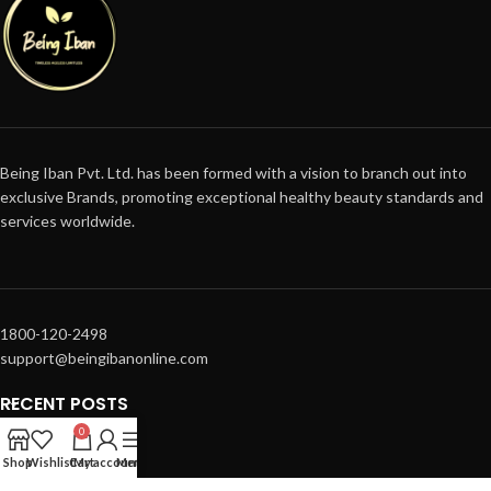
Being Iban Pvt. Ltd. has been formed with a vision to branch out into
exclusive Brands, promoting exceptional healthy beauty standards and
services worldwide.
1800-120-2498
support@beingibanonline.com
RECENT POSTS
0
SUPPORT
Shop
Wishlist
Cart
My account
Menu