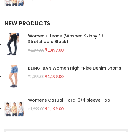
NEW PRODUCTS
Women's Jeans (Washed Skinny Fit
Stretchable Black)
₹
1,499.00
₹
3,299.00
BEING IBAN Women High -Rise Denim Shorts
₹
1,199.00
₹
2,399.00
Womens Casual Floral 3/4 Sleeve Top
₹
1,199.00
₹
1,999.00