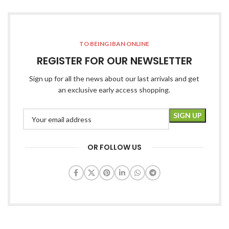
TO BEING IBAN ONLINE
REGISTER FOR OUR NEWSLETTER
Sign up for all the news about our last arrivals and get
an exclusive early access shopping.
OR FOLLOW US