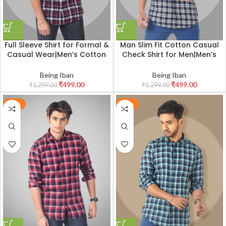
Full Sleeve Shirt for Formal &
Man Slim Fit Cotton Casual
Casual Wear|Men’s Cotton
Check Shirt for Men|Men’s
Box Checkered Slim Fit
Cotton Casual Slim Fit
Casual Shirt with Chest
Checkered Shirt
Being Iban
Being Iban
Pocket
₹
499.00
₹
499.00
₹
1,299.00
₹
1,299.00
-62%
-62%