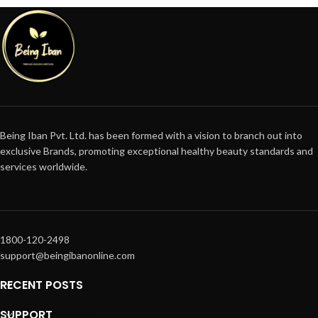
Being Iban Pvt. Ltd. has been formed with a vision to branch out into
exclusive Brands, promoting exceptional healthy beauty standards and
services worldwide.
1800-120-2498
support@beingibanonline.com
RECENT POSTS
SUPPORT