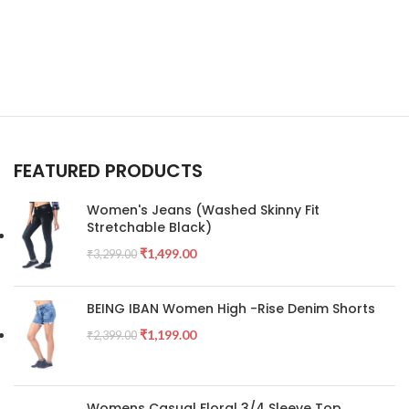
FEATURED PRODUCTS
Women's Jeans (Washed Skinny Fit
Stretchable Black)
₹
1,499.00
₹
3,299.00
BEING IBAN Women High -Rise Denim Shorts
₹
1,199.00
₹
2,399.00
Womens Casual Floral 3/4 Sleeve Top