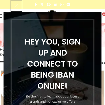
0
Pure Cotton Checkered
Shirt For Mens
HEY YOU, SIGN
Categories
UP AND
Home
Products tagged “Pure Cotton Checkered Shirt For Mens”
Showing all 6 results
CONNECT TO
Show sidebar
Filters
BEING IBAN
-50%
-50%
ONLINE!
Be the first to learn about our latest
trends and get exclusive offers