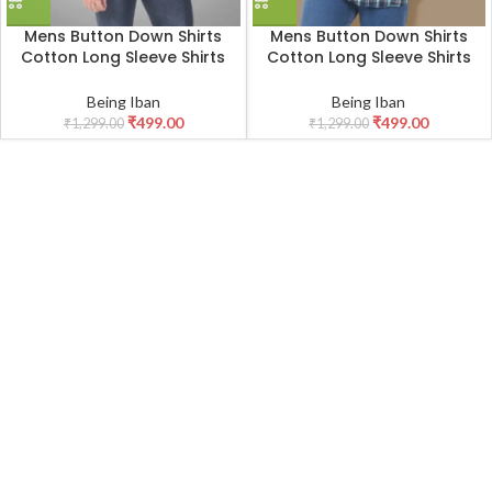
Mens Button Down Shirts
Mens Button Down Shirts
Cotton Long Sleeve Shirts
Cotton Long Sleeve Shirts
Slim Fit,Men’s 100% Cotton
Slim Fit,Men’s 100% Cotton
Checkered Shirt
Checkered Shirt
Being Iban
Being Iban
₹
499.00
₹
499.00
₹
1,299.00
₹
1,299.00