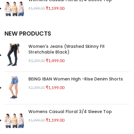
₹
1,199.00
₹
1,999.00
NEW PRODUCTS
Women's Jeans (Washed Skinny Fit
Stretchable Black)
₹
1,499.00
₹
3,299.00
BEING IBAN Women High -Rise Denim Shorts
₹
1,199.00
₹
2,399.00
Womens Casual Floral 3/4 Sleeve Top
₹
1,199.00
₹
1,999.00