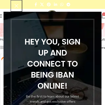
0
lotion dispensers
Categories
HEY YOU, SIGN
Home
Products tagged “lotion dispensers”
Showing the single result
Show sidebar
Filters
UP AND
-69%
CONNECT TO
BEING IBAN
ONLINE!
Be the first to learn about our latest
trends and get exclusive offers