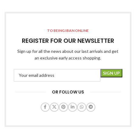
TO BEING IBAN ONLINE
REGISTER FOR OUR NEWSLETTER
Sign up for all the news about our last arrivals and get
an exclusive early access shopping.
OR FOLLOW US