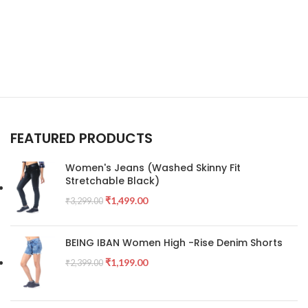
FEATURED PRODUCTS
Women's Jeans (Washed Skinny Fit
Stretchable Black)
₹
1,499.00
₹
3,299.00
BEING IBAN Women High -Rise Denim Shorts
₹
1,199.00
₹
2,399.00