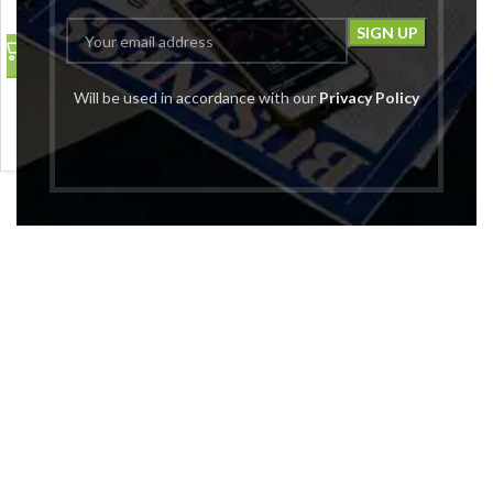
Empty Cosmetic Plastic
Will be used in accordance with our
Privacy Policy
Pump Bottle_100ml Pack
Of_5
₹
399.00
₹
1,299.00