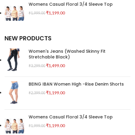
Womens Casual Floral 3/4 Sleeve Top
₹
1,199.00
₹
1,999.00
NEW PRODUCTS
Women's Jeans (Washed Skinny Fit
Stretchable Black)
₹
1,499.00
₹
3,299.00
BEING IBAN Women High -Rise Denim Shorts
₹
1,199.00
₹
2,399.00
Womens Casual Floral 3/4 Sleeve Top
₹
1,199.00
₹
1,999.00