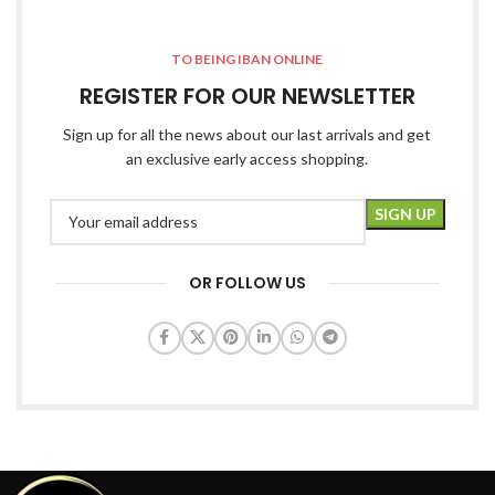
TO BEING IBAN ONLINE
REGISTER FOR OUR NEWSLETTER
Sign up for all the news about our last arrivals and get
an exclusive early access shopping.
OR FOLLOW US