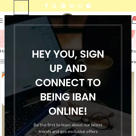
0
Kids Chest Open Dress
Categories
HEY YOU, SIGN
Home
Products tagged “Kids Chest Open Dress”
Showing all 5 results
Show sidebar
Filters
UP AND
-17%
CONNECT TO
-17%
BEING IBAN
ONLINE!
Be the first to learn about our latest
trends and get exclusive offers