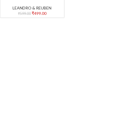
Crewneck T-Shirt Top + Solid
Drawstring Pants Set Infant
LEANDRO & REUBEN
Fall Outfits_Yellow
₹
499.00
₹
599.00