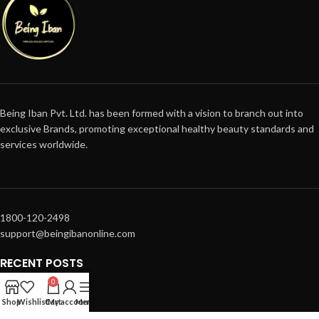
Being Iban Pvt. Ltd. has been formed with a vision to branch out into
exclusive Brands, promoting exceptional healthy beauty standards and
services worldwide.
1800-120-2498
support@beingibanonline.com
RECENT POSTS
0
SUPPORT
Shop
Wishlist
Cart
My account
Menu