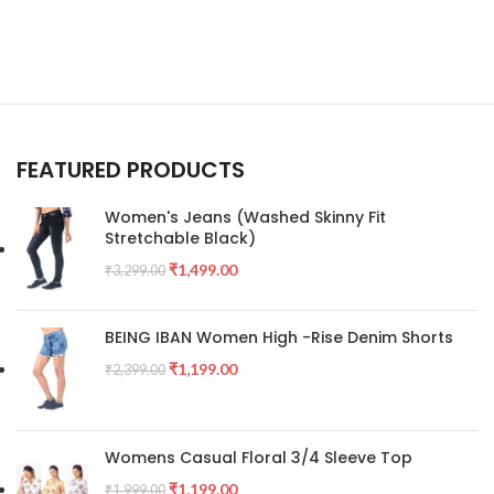
FEATURED PRODUCTS
Women's Jeans (Washed Skinny Fit
Stretchable Black)
₹
1,499.00
₹
3,299.00
BEING IBAN Women High -Rise Denim Shorts
₹
1,199.00
₹
2,399.00
Womens Casual Floral 3/4 Sleeve Top
₹
1,199.00
₹
1,999.00