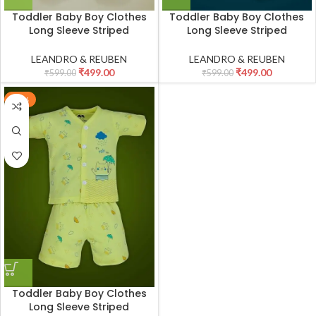
Toddler Baby Boy Clothes
Toddler Baby Boy Clothes
Long Sleeve Striped
Long Sleeve Striped
Crewneck T-Shirt Top + Solid
Crewneck T-Shirt Top + Solid
Drawstring Pants Set Infant
Drawstring Pants Set Infant
LEANDRO & REUBEN
LEANDRO & REUBEN
Fall Outfits_White
Fall Outfits_White
₹
499.00
₹
499.00
₹
599.00
₹
599.00
-17%
Toddler Baby Boy Clothes
Long Sleeve Striped