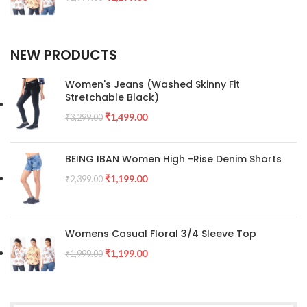
NEW PRODUCTS
Women's Jeans (Washed Skinny Fit
Stretchable Black)
₹
1,499.00
₹
3,299.00
BEING IBAN Women High -Rise Denim Shorts
₹
1,199.00
₹
2,399.00
Womens Casual Floral 3/4 Sleeve Top
₹
1,199.00
₹
1,999.00