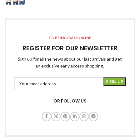
TO BEING IBAN ONLINE
REGISTER FOR OUR NEWSLETTER
Sign up for all the news about our last arrivals and get
an exclusive early access shopping.
OR FOLLOW US