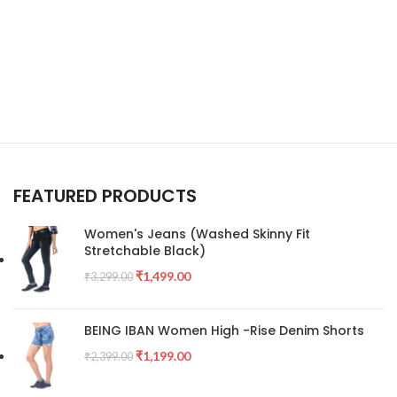
FEATURED PRODUCTS
Women's Jeans (Washed Skinny Fit
Stretchable Black)
₹
1,499.00
₹
3,299.00
BEING IBAN Women High -Rise Denim Shorts
₹
1,199.00
₹
2,399.00