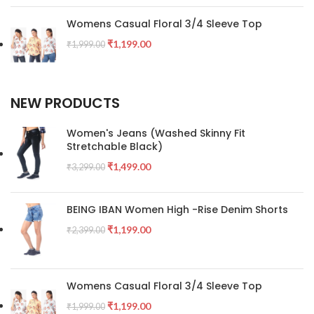
Womens Casual Floral 3/4 Sleeve Top
₹
1,199.00
₹
1,999.00
NEW PRODUCTS
Women's Jeans (Washed Skinny Fit
Stretchable Black)
₹
1,499.00
₹
3,299.00
BEING IBAN Women High -Rise Denim Shorts
₹
1,199.00
₹
2,399.00
Womens Casual Floral 3/4 Sleeve Top
₹
1,199.00
₹
1,999.00