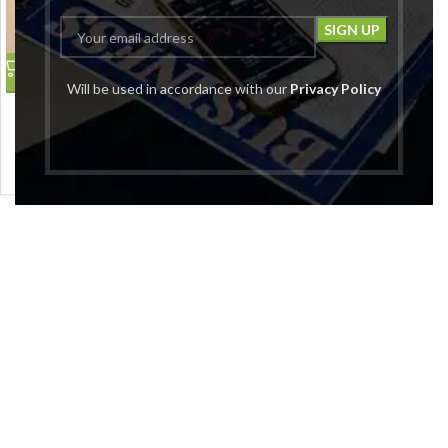
Will be used in accordance with our
Privacy Policy
Women Black Round Neck
Regular Fit Pullover
Global Republic
₹
1,999.00