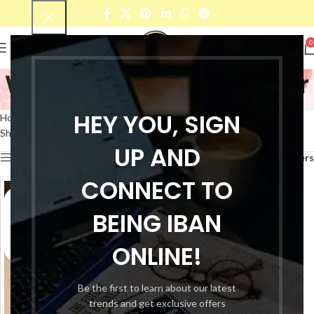
0
Women's black pullover
Categories
HEY YOU, SIGN
Home
Products tagged “Women's black pullover”
Showing the single result
UP AND
Show sidebar
Filters
CONNECT TO
BEING IBAN
ONLINE!
Be the first to learn about our latest
trends and get exclusive offers