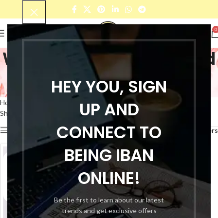
0
Women's black cropped
palazzo
HEY YOU, SIGN
Categories
UP AND
Home
Products tagged “Women's black cropped palazzo”
Showing the single result
CONNECT TO
Show sidebar
Filters
BEING IBAN
ONLINE!
Be the first to learn about our latest
trends and get exclusive offers