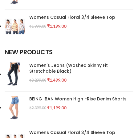
Womens Casual Floral 3/4 Sleeve Top
₹
1,199.00
₹
1,999.00
NEW PRODUCTS
Women's Jeans (Washed Skinny Fit
Stretchable Black)
₹
1,499.00
₹
3,299.00
BEING IBAN Women High -Rise Denim Shorts
₹
1,199.00
₹
2,399.00
Womens Casual Floral 3/4 Sleeve Top