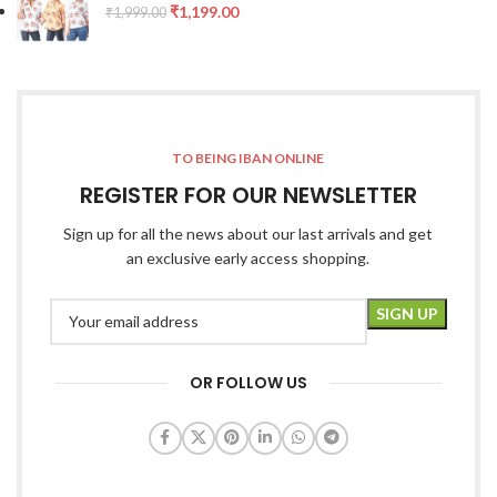
₹
1,199.00
₹
1,999.00
TO BEING IBAN ONLINE
REGISTER FOR OUR NEWSLETTER
Sign up for all the news about our last arrivals and get
an exclusive early access shopping.
OR FOLLOW US