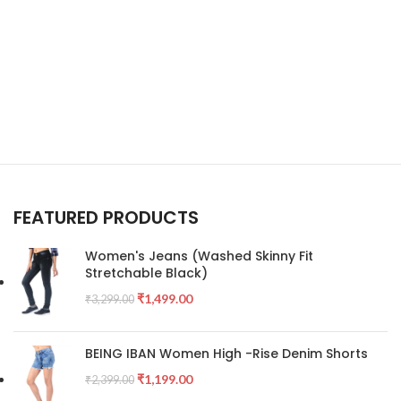
FEATURED PRODUCTS
Women's Jeans (Washed Skinny Fit
Stretchable Black)
₹
1,499.00
₹
3,299.00
BEING IBAN Women High -Rise Denim Shorts
₹
1,199.00
₹
2,399.00