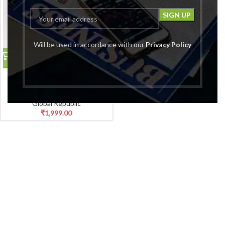
Will be used in accordance with our
Privacy Policy
Women Black Straight Fit
Cropped Length Lower
Palazzo
Global Republic
₹
1,999.00