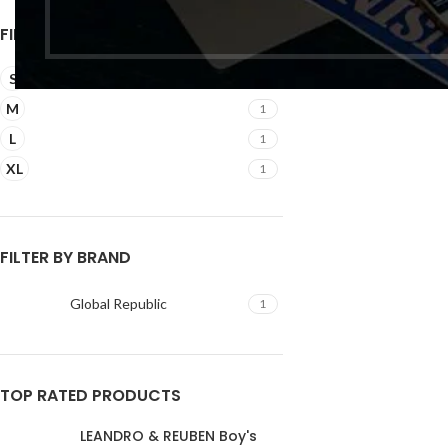
₹
FILTER BY SIZE
S
1
M
1
L
1
XL
1
FILTER BY BRAND
Global Republic
1
TOP RATED PRODUCTS
LEANDRO & REUBEN Boy's