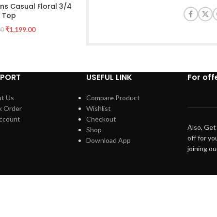
s Casual Floral 3/4
e Top
₹
1,199.00
00
PPORT
USEFUL LINK
For off
t Us
Compare Product
k Order
Wishlist
ccount
Checkout
Also, Get
Shop
off for yo
Download App
joining o