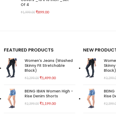
Of 4
₹
899.00
₹
1,999.00
FEATURED PRODUCTS
NEW PRODUC
Women's Jeans (Washed
Women
Skinny Fit Stretchable
Skinny
Black)
Black)
₹
1,499.00
₹
3,299.00
₹
3,299.
BEING IBAN Women High -
BEING
Rise Denim Shorts
Rise D
₹
1,199.00
₹
2,399.00
₹
2,399.