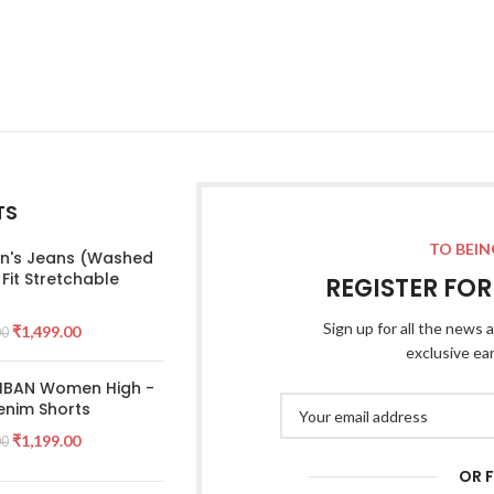
TS
TO BEIN
's Jeans (Washed
 Fit Stretchable
REGISTER FO
Sign up for all the news a
₹
1,499.00
00
exclusive ea
 IBAN Women High -
enim Shorts
₹
1,199.00
00
OR 