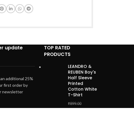
er update
TOP RATED
PRODUCTS
LEANDRO &
REUBEN Boy's
Half Sleeve
 an additional 25%
Printed
ur first order by
Cotton White
ur newsletter
T-Shirt
₹
899.00
₹
499.00
Unisex Infant
Baby Boys