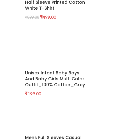
Half Sleeve Printed Cotton
White T-Shirt
₹
499.00
₹
899.00
Unisex Infant Baby Boys
And Baby Girls Multi Color
Outfit_100% Cotton_Grey
₹
199.00
Mens Full Sleeves Casual