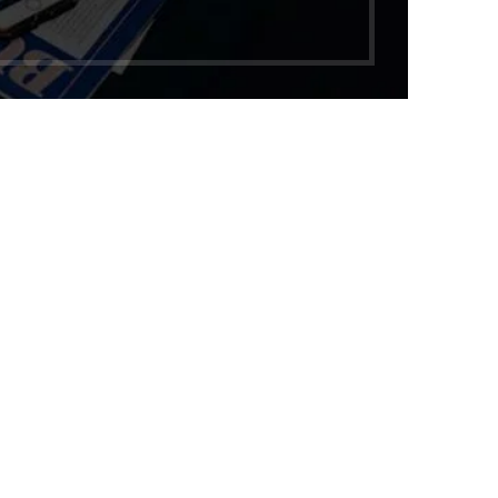
1,299.00