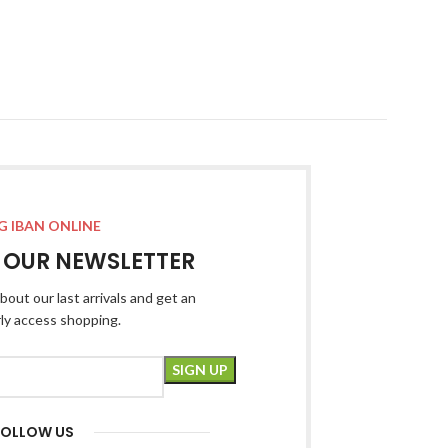
G IBAN ONLINE
R OUR NEWSLETTER
bout our last arrivals and get an
rly access shopping.
FOLLOW US