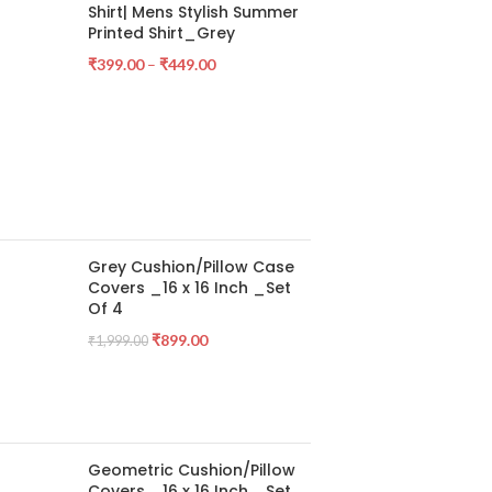
Shirt| Mens Stylish Summer
Printed Shirt_Grey
₹
399.00
–
₹
449.00
Grey Cushion/Pillow Case
Covers _16 x 16 Inch _Set
Of 4
₹
899.00
₹
1,999.00
Geometric Cushion/Pillow
Covers _16 x 16 Inch _Set