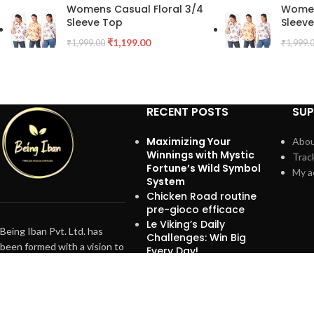
Womens Casual Floral 3/4
Women
Sleeve Top
Sleev
₹
1,199.00
₹
1,999.00
₹
1,999.
RECENT POSTS
SU
Maximizing Your
Abou
Winnings with Mystic
Trac
Fortune’s Wild Symbol
My a
System
Chicken Road routine
pre-gioco efficace
Le Viking’s Daily
Being Iban Pvt. Ltd. has
Challenges: Win Big
been formed with a vision to
Every Day!
branch out into exclusive
Brands, promoting
exceptional healthy beauty
standards and services