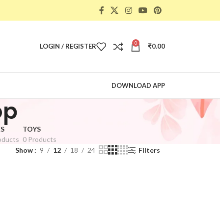
0
LOGIN / REGISTER
₹
0.00
DOWNLOAD APP
op
S
TOYS
oducts
0 Products
Show
9
12
18
24
Filters