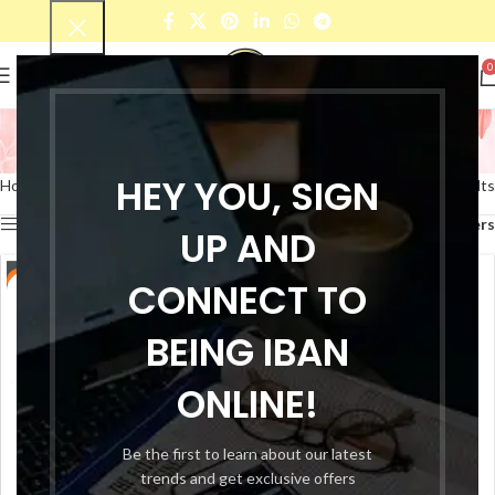
0
Glossy Nail Polish
Categories
HEY YOU, SIGN
Home
Products tagged “Glossy Nail Polish”
Showing all 10 results
Show sidebar
Filters
UP AND
-25%
CONNECT TO
-25%
BEING IBAN
ONLINE!
Be the first to learn about our latest
trends and get exclusive offers