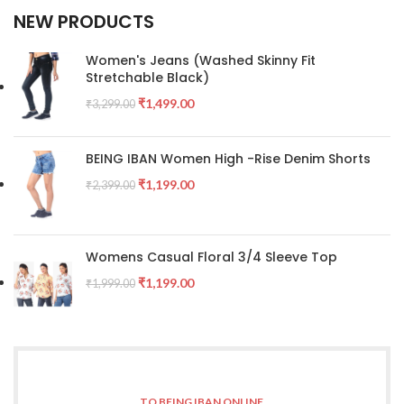
NEW PRODUCTS
Women's Jeans (Washed Skinny Fit
Stretchable Black)
₹
1,499.00
₹
3,299.00
BEING IBAN Women High -Rise Denim Shorts
₹
1,199.00
₹
2,399.00
Womens Casual Floral 3/4 Sleeve Top
₹
1,199.00
₹
1,999.00
TO BEING IBAN ONLINE