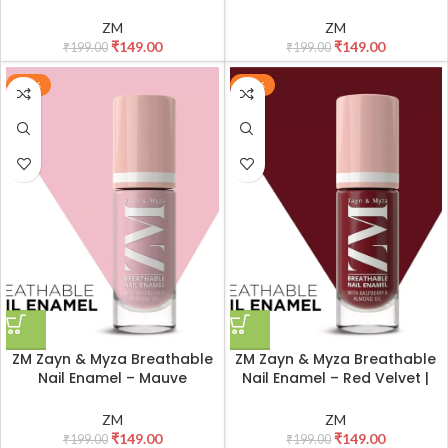
| Smooth Application |
Smooth Application | Quick-
Quick-Drying I Longlasting I
Drying I Longlasting I Chip-
ZM
ZM
Chip-Defiant I Water
Defiant I Water Permeable |
₹
149.00
₹
149.00
₹
199.00
₹
199.00
Permeable | Glossy Finish |
Glossy Finish | 100% Vegan, 6
100% Vegan, 6 ml
ml
-25%
-25%
ZM Zayn & Myza Breathable
ZM Zayn & Myza Breathable
Nail Enamel – Mauve
Nail Enamel – Red Velvet |
Cheesecake | Smooth
Smooth Application | Quick-
Application | Quick-Drying I
Drying I Longlasting I Chip-
ZM
ZM
Longlasting I Chip-Defiant I
Defiant I Water Permeable |
₹
149.00
₹
149.00
₹
199.00
₹
199.00