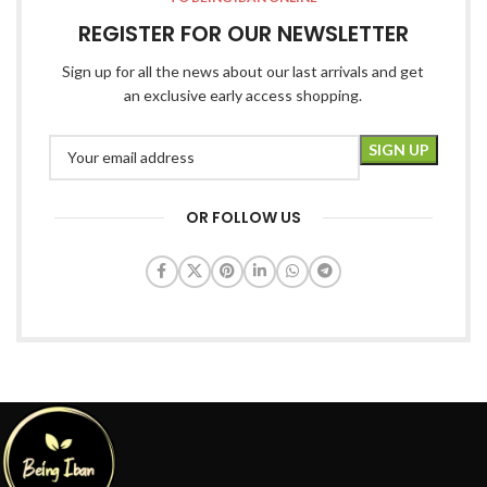
REGISTER FOR OUR NEWSLETTER
Sign up for all the news about our last arrivals and get
an exclusive early access shopping.
OR FOLLOW US