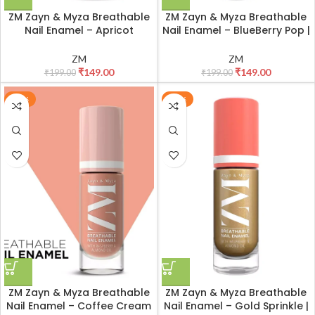
ZM Zayn & Myza Breathable
ZM Zayn & Myza Breathable
Nail Enamel – Apricot
Nail Enamel – BlueBerry Pop |
Mousse | Smooth
Smooth Application | Quick-
Application | Quick-Drying I
Drying I Longlasting I Chip-
ZM
ZM
Longlasting I Chip-Defiant I
Defiant I Water Permeable |
₹
149.00
₹
149.00
₹
199.00
₹
199.00
Water Permeable | Glossy
Glossy Finish | 100% Vegan, 6
Finish | 100% Vegan, 6 ml
ml
-25%
-25%
ZM Zayn & Myza Breathable
ZM Zayn & Myza Breathable
Nail Enamel – Coffee Cream
Nail Enamel – Gold Sprinkle |