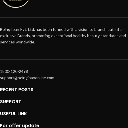
Being Iban Pvt. Ltd. has been formed with a vision to branch out into
exclusive Brands, promoting exceptional healthy beauty standards and
services worldwide.
1800-120-2498
support@beingibanonline.com
RECENT POSTS
SUPPORT
USEFUL LINK
For offer update