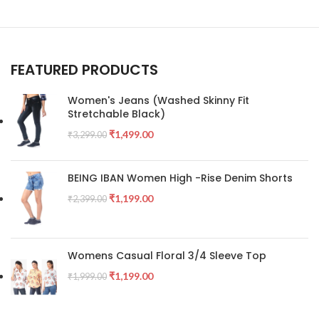
FEATURED PRODUCTS
Women's Jeans (Washed Skinny Fit
Stretchable Black)
₹
1,499.00
₹
3,299.00
BEING IBAN Women High -Rise Denim Shorts
₹
1,199.00
₹
2,399.00
Womens Casual Floral 3/4 Sleeve Top
₹
1,199.00
₹
1,999.00