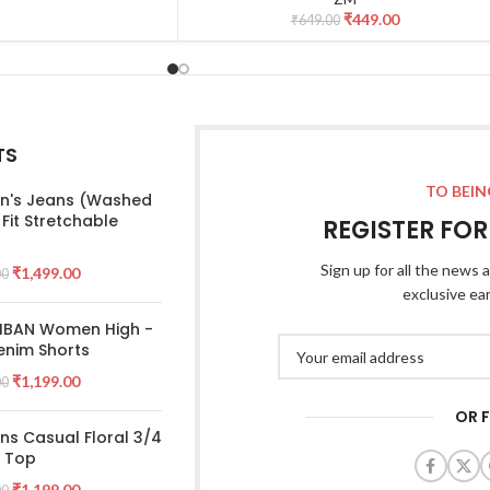
₹
449.00
₹
649.00
TS
TO BEIN
's Jeans (Washed
 Fit Stretchable
REGISTER FO
Sign up for all the news a
₹
1,499.00
00
exclusive ea
 IBAN Women High -
enim Shorts
₹
1,199.00
00
OR 
s Casual Floral 3/4
e Top
₹
1,199.00