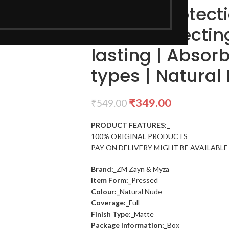
For Sun Protecti
Color Correctin
lasting | Absorbs
types | Natural
₹
349.00
₹
549.00
PRODUCT FEATURES:_
100% ORIGINAL PRODUCTS
PAY ON DELIVERY MIGHT BE AVAILABLE
Brand:
_ZM Zayn & Myza
Item Form:_
Pressed
Colour:_
Natural Nude
Coverage:_
Full
Finish Type:_
Matte
Package Information:_
Box