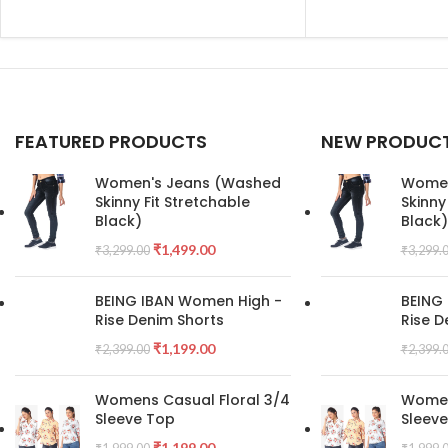
FEATURED PRODUCTS
NEW PRODUC
Women's Jeans (Washed
Women
Skinny Fit Stretchable
Skinny
Black)
Black)
₹
1,499.00
₹
3,299.00
₹
3,299.
BEING IBAN Women High -
BEING
Rise Denim Shorts
Rise D
₹
1,199.00
₹
2,399.00
₹
2,399.
Womens Casual Floral 3/4
Women
Sleeve Top
Sleev
₹
1,199.00