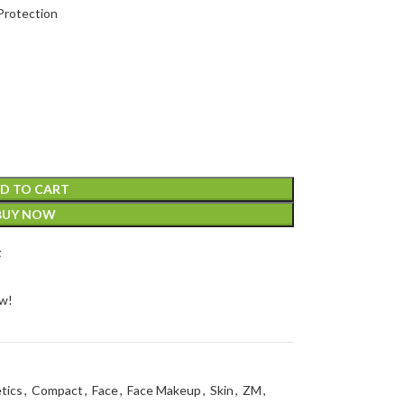
Protection
D TO CART
BUY NOW
t
ow!
tics
,
Compact
,
Face
,
Face Makeup
,
Skin
,
ZM
,