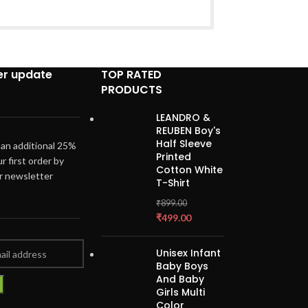
er update
TOP RATED
PRODUCTS
LEANDRO &
REUBEN Boy's
Half Sleeve
 an additional 25%
Printed
ur first order by
Cotton White
ur newsletter
T-Shirt
₹
899.00
₹
499.00
Unisex Infant
Baby Boys
And Baby
Girls Multi
Color