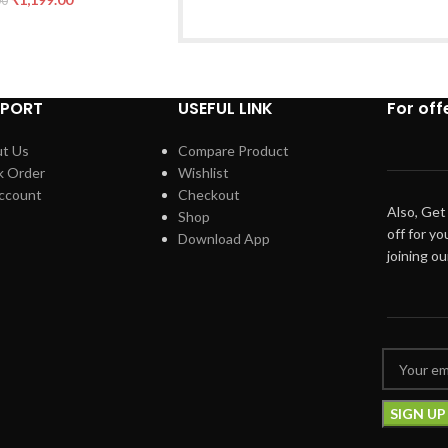
00
PPORT
USEFUL LINK
For off
t Us
Compare Product
k Order
Wishlist
ccount
Checkout
Also, Get
Shop
off for yo
Download App
joining o