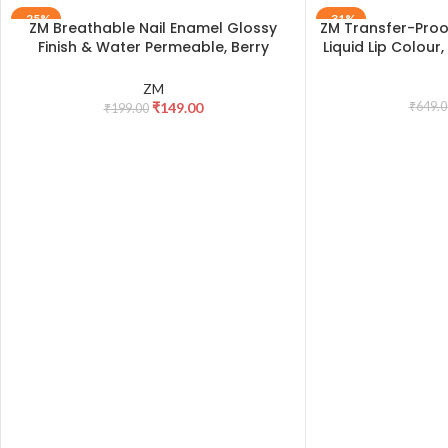
-25%
-31%
ZM Breathable Nail Enamel Glossy
ZM Transfer-Proof
ADD TO CART
ADD TO CART
Finish & Water Permeable, Berry
Liquid Lip Colour
Yogurt- 6 ml
ZM
₹
149.00
₹
649.0
₹
199.00