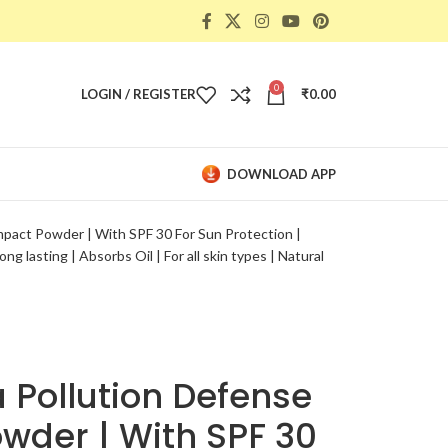
0
LOGIN / REGISTER
₹
0.00
DOWNLOAD APP
act Powder | With SPF 30 For Sun Protection |
g lasting | Absorbs Oil | For all skin types | Natural
 Pollution Defense
der | With SPF 30