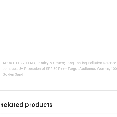
ABOUT THIS ITEM
Quantity:
9 Grams; Long Lasting Pollution Defense
compact; UV Protection of SPF 30 P+++
Target Audience:
Women; 100% 
Golden Sand
Related products