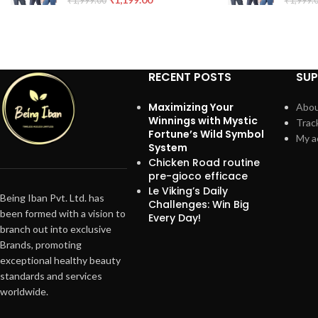
₹
1,999.00
₹
1,999.
RECENT POSTS
SU
Maximizing Your
Abou
Winnings with Mystic
Trac
Fortune’s Wild Symbol
My a
System
Chicken Road routine
pre-gioco efficace
Le Viking’s Daily
Being Iban Pvt. Ltd. has
Challenges: Win Big
been formed with a vision to
Every Day!
branch out into exclusive
Brands, promoting
exceptional healthy beauty
standards and services
worldwide.