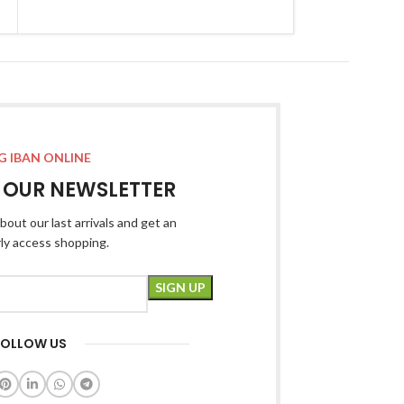
G IBAN ONLINE
R OUR NEWSLETTER
bout our last arrivals and get an
rly access shopping.
FOLLOW US