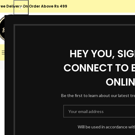
ree Delivery On Order Above Rs 499
SELECT CATEGORY
SALE
HEY YOU, SI
BROWSE CATEGORIES
HOME
SHOP
ABOUT US
CONT
CONNECT TO B
Click to enlarge
-36%
ONLIN
Be the first to learn about our latest t
Will be used in accordance wi