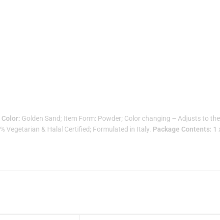
.
Color:
Golden Sand; Item Form: Powder; Color changing – Adjusts to the 
Vegetarian & Halal Certified; Formulated in Italy.
Package Contents:
1 