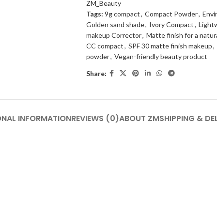
ZM_Beauty
Tags:
9g compact
,
Compact Powder
,
Envi
Golden sand shade
,
Ivory Compact
,
Light
makeup Corrector
,
Matte finish for a natur
CC compact
,
SPF 30 matte finish makeup
,
powder
,
Vegan-friendly beauty product
Share:
ONAL INFORMATION
REVIEWS (0)
ABOUT ZM
SHIPPING & DE