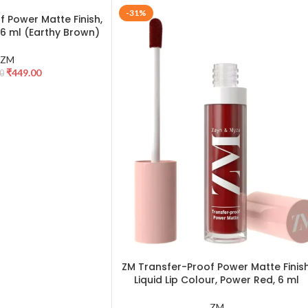
-31%
 Power Matte Finish,
, 6 ml (Earthy Brown)
ZM
₹
449.00
0
ZM Transfer-Proof Power Matte Finish
ADD TO CART
Liquid Lip Colour, Power Red, 6 ml
ZM