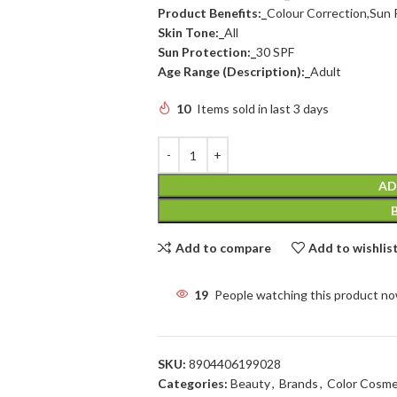
Product Benefits:_
Colour Correction,Sun 
Skin Tone:_
All
Sun Protection:_
30 SPF
Age Range (Description):_
Adult
10
Items sold in last 3 days
AD
Add to compare
Add to wishlis
19
People watching this product n
SKU:
8904406199028
Categories:
Beauty
,
Brands
,
Color Cosme