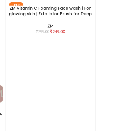
-17%
-25%
ZM Vitamin C Foaming Face wash | For
ZM Zayn & M
ADD TO CART
ADD TO CART
glowing skin | Exfoliator Brush for Deep
Enamel With R
Cleansing | Brightening Face wash for
Ru
men & women | All skin types – 100 ml
ZM
₹
249.00
₹
299.00
₹
19
,