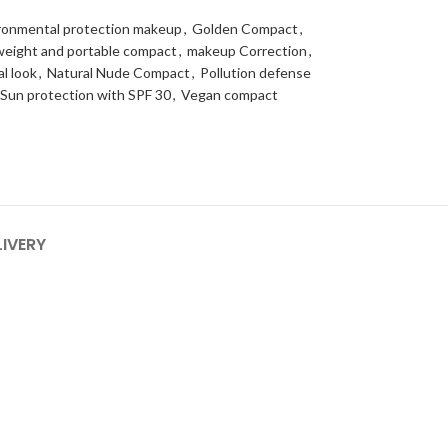
ronmental protection makeup
,
Golden Compact
,
weight and portable compact
,
makeup Correction
,
al look
,
Natural Nude Compact
,
Pollution defense
Sun protection with SPF 30
,
Vegan compact
LIVERY