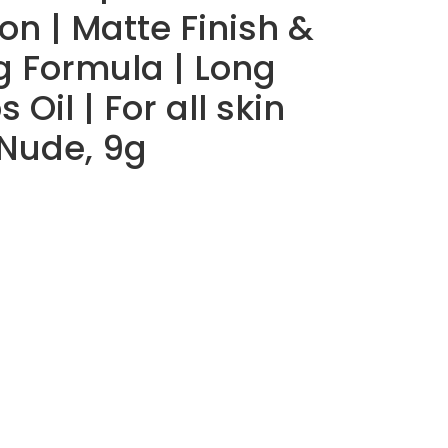
on | Matte Finish &
g Formula | Long
 Oil | For all skin
 Nude, 9g