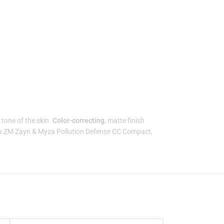
tone of the skin.
Color-correcting
, matte finish
x ZM Zayn & Myza Pollution Defense CC Compact,